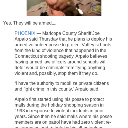
Yes. They will be armed....
PHOENIX
— Maricopa County Sheriff Joe
Arpaio said Thursday that he plans to deploy his
armed volunteer posse to protect Valley schools
from the kind of violence that happened in the
Connecticut shooting tragedy. Arpaio believes
having armed law officers around schools will
deter would-be criminals from trying anything
violent and, possibly, stop them if they do.
“I have the authority to mobilize private citizens
and fight crime in this county,” Arpaio said.
Arpaio first started using his posse to protect
malls during the holiday shopping season in
1993 in response to violent incidents in prior
years. Since then he said malls where his posse
members are on patrol have had zero violent re-
occurrences and patrols by his all-volunteer