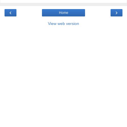
‹
›
Home
View web version