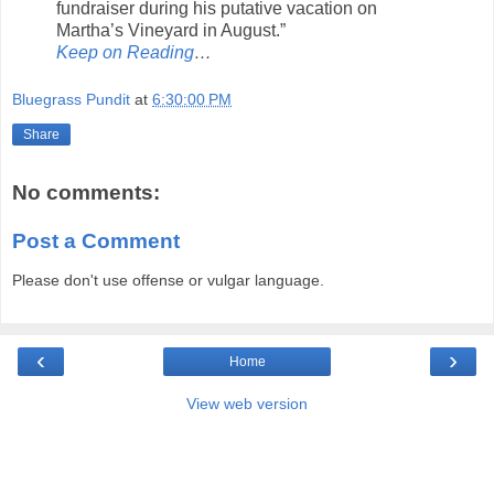
fundraiser during his putative vacation on
Martha’s Vineyard in August.”
Keep on Reading
…
Bluegrass Pundit
at
6:30:00 PM
Share
No comments:
Post a Comment
Please don't use offense or vulgar language.
‹
›
Home
View web version