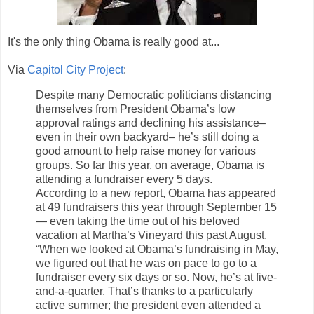
It's the only thing Obama is really good at...
Via
Capitol City Project
:
Despite many Democratic politicians distancing
themselves from President Obama’s low
approval ratings and declining his assistance–
even in their own backyard– he’s still doing a
good amount to help raise money for various
groups. So far this year, on average, Obama is
attending a fundraiser every 5 days.
According to a new report, Obama has appeared
at 49 fundraisers this year through September 15
— even taking the time out of his beloved
vacation at Martha’s Vineyard this past August.
“When we looked at Obama’s fundraising in May,
we figured out that he was on pace to go to a
fundraiser every six days or so. Now, he’s at five-
and-a-quarter. That’s thanks to a particularly
active summer; the president even attended a