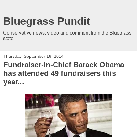
Bluegrass Pundit
Conservative news, video and comment from the Bluegrass
state.
Thursday, September 18, 2014
Fundraiser-in-Chief Barack Obama
has attended 49 fundraisers this
year...