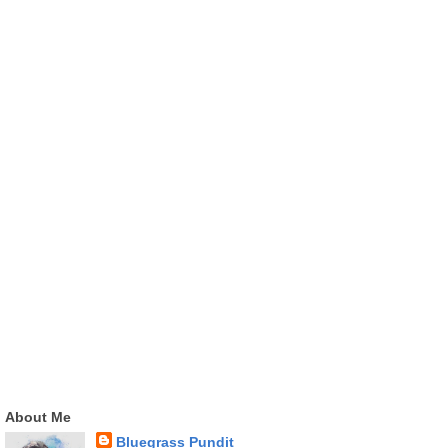
About Me
Bluegrass Pundit