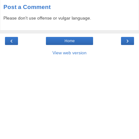
Post a Comment
Please don't use offense or vulgar language.
‹
›
Home
View web version