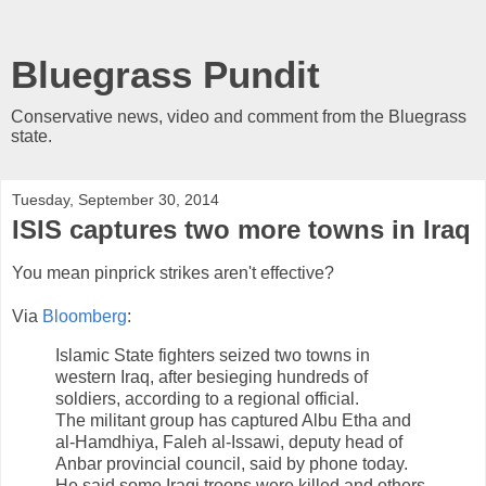
Bluegrass Pundit
Conservative news, video and comment from the Bluegrass
state.
Tuesday, September 30, 2014
ISIS captures two more towns in Iraq
You mean pinprick strikes aren't effective?
Via
Bloomberg
:
Islamic State fighters seized two towns in
western Iraq, after besieging hundreds of
soldiers, according to a regional official.
The militant group has captured Albu Etha and
al-Hamdhiya, Faleh al-Issawi, deputy head of
Anbar provincial council, said by phone today.
He said some Iraqi troops were killed and others