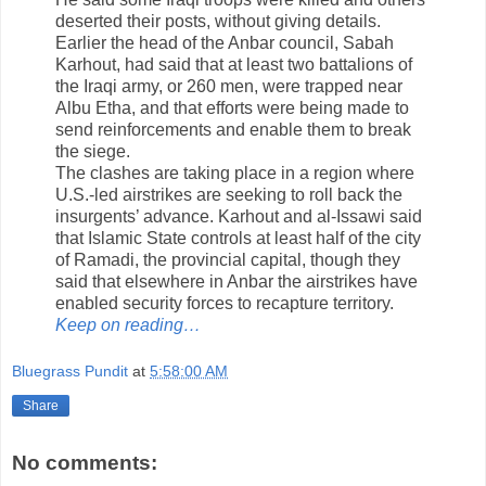
deserted their posts, without giving details.
Earlier the head of the Anbar council, Sabah
Karhout, had said that at least two battalions of
the Iraqi army, or 260 men, were trapped near
Albu Etha, and that efforts were being made to
send reinforcements and enable them to break
the siege.
The clashes are taking place in a region where
U.S.-led airstrikes are seeking to roll back the
insurgents’ advance. Karhout and al-Issawi said
that Islamic State controls at least half of the city
of Ramadi, the provincial capital, though they
said that elsewhere in Anbar the airstrikes have
enabled security forces to recapture territory.
Keep on reading…
Bluegrass Pundit
at
5:58:00 AM
Share
No comments: