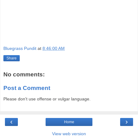
Bluegrass Pundit
at
8:46:00 AM
Share
No comments:
Post a Comment
Please don't use offense or vulgar language.
‹
›
Home
View web version