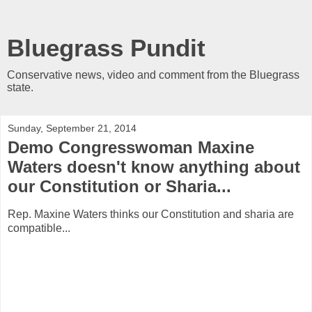
Bluegrass Pundit
Conservative news, video and comment from the Bluegrass
state.
Sunday, September 21, 2014
Demo Congresswoman Maxine
Waters doesn't know anything about
our Constitution or Sharia...
Rep. Maxine Waters thinks our Constitution and sharia are
compatible...