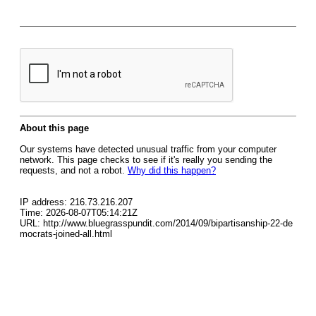
About this page
Our systems have detected unusual traffic from your computer
network. This page checks to see if it's really you sending the
requests, and not a robot.
Why did this happen?
IP address: 216.73.216.207
Time: 2026-08-07T05:14:21Z
URL: http://www.bluegrasspundit.com/2014/09/bipartisanship-22-de
mocrats-joined-all.html