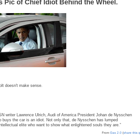
s Pic of Chief Idiot Behind the Wheel.
olt doesn't make sense.
MSN writer Lawrence Ulrich, Audi of America President Johan de Nysschen
ho buys the car is an idiot. Not only that, de Nysschen has lumped
intellectual elite who want to show what enlightened souls they are.”
From
Gas 2.0
(
share this 