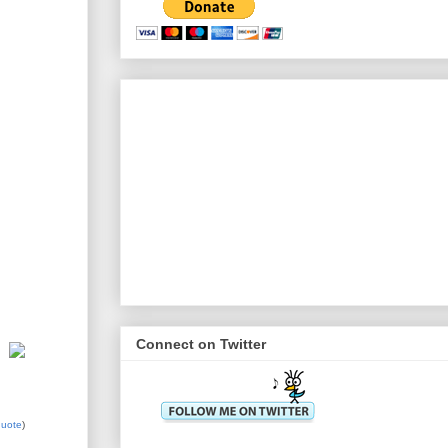
Connect on Twitter
quote
)