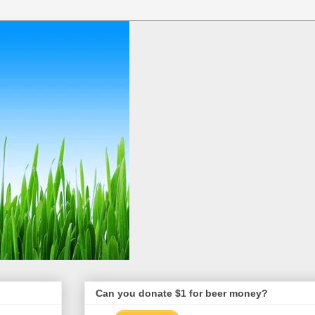
Can you donate $1 for beer money?