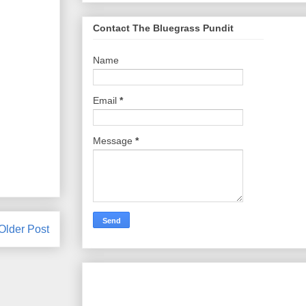
Contact The Bluegrass Pundit
Name
Email
*
Message
*
Older Post