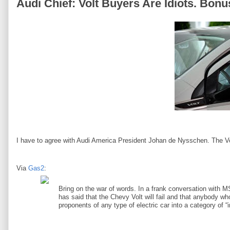
Audi Chief: Volt Buyers Are Idiots. Bonu
I have to agree with Audi America President Johan de Nysschen. The V
Via
Gas2
:
Bring on the war of words. In a frank conversation with 
has said that the Chevy Volt will fail and that anybody w
proponents of any type of electric car into a category of “