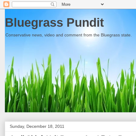
Bluegrass Pundit
Conservative news, video and comment from the Bluegrass state.
Sunday, December 18, 2011