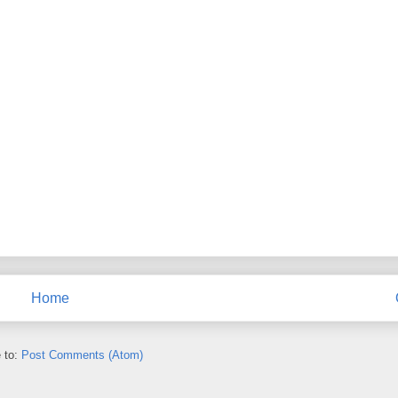
Home
 to:
Post Comments (Atom)