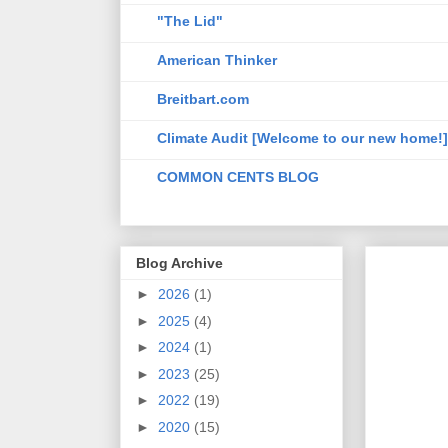
"The Lid"
American Thinker
Breitbart.com
Climate Audit [Welcome to our new home!]
COMMON CENTS BLOG
Blog Archive
►
2026
(1)
►
2025
(4)
►
2024
(1)
►
2023
(25)
►
2022
(19)
►
2020
(15)