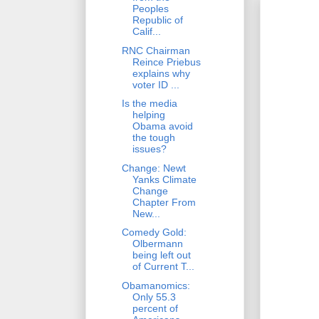
Peoples
Republic of
Calif...
RNC Chairman
Reince Priebus
explains why
voter ID ...
Is the media
helping
Obama avoid
the tough
issues?
Change: Newt
Yanks Climate
Change
Chapter From
New...
Comedy Gold:
Olbermann
being left out
of Current T...
Obamanomics:
Only 55.3
percent of