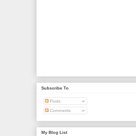
Subscribe To
Posts
Comments
My Blog List