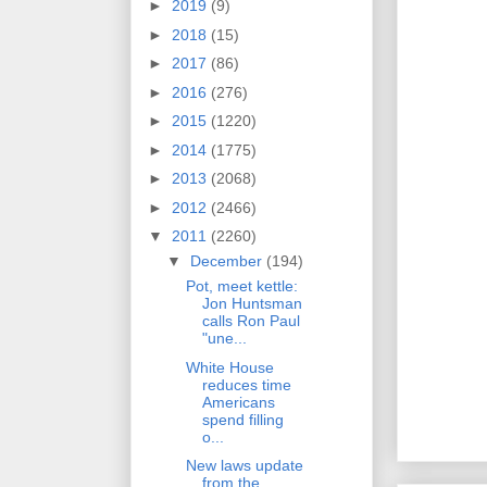
►
2019
(9)
►
2018
(15)
►
2017
(86)
►
2016
(276)
►
2015
(1220)
►
2014
(1775)
►
2013
(2068)
►
2012
(2466)
▼
2011
(2260)
▼
December
(194)
Pot, meet kettle:
Jon Huntsman
calls Ron Paul
"une...
White House
reduces time
Americans
spend filling
o...
New laws update
from the