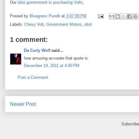
Our
idiot government is purchasing Volts
.
Posted by
Bluegrass Pundit
at
3:07:00 PM
Labels:
Chevy Volt
,
Government Motors
,
idiot
1 comment:
Da Curly Wolf
said...
how amusing accurate that quote is.
December 19, 2011 at 4:00 PM
Post a Comment
Newer Post
Subscribe