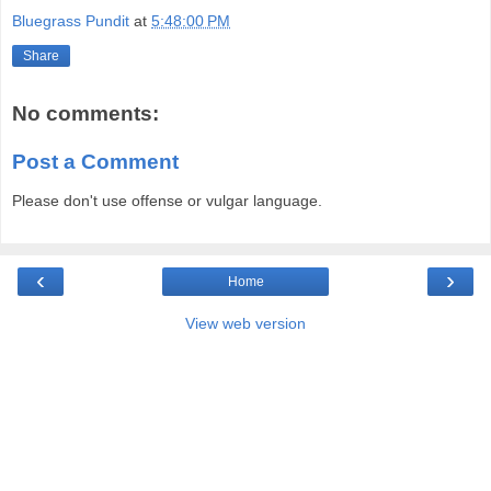
Bluegrass Pundit
at
5:48:00 PM
Share
No comments:
Post a Comment
Please don't use offense or vulgar language.
‹
›
Home
View web version