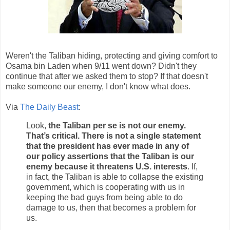
Weren't the Taliban hiding, protecting and giving comfort to
Osama bin Laden when 9/11 went down? Didn't they
continue that after we asked them to stop? If that doesn't
make someone our enemy, I don't know what does.
Via
The Daily Beast
:
Look,
the Taliban per se is not our enemy.
That’s critical. There is not a single statement
that the president has ever made in any of
our policy assertions that the Taliban is our
enemy because it threatens U.S. interests
. If,
in fact, the Taliban is able to collapse the existing
government, which is cooperating with us in
keeping the bad guys from being able to do
damage to us, then that becomes a problem for
us.