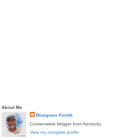
About Me
Bluegrass Pundit
Conservative blogger from Kentucky.
View my complete profile