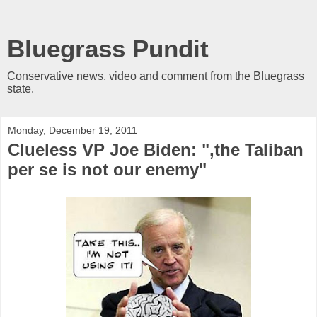
Bluegrass Pundit
Conservative news, video and comment from the Bluegrass
state.
Monday, December 19, 2011
Clueless VP Joe Biden: ",the Taliban
per se is not our enemy"