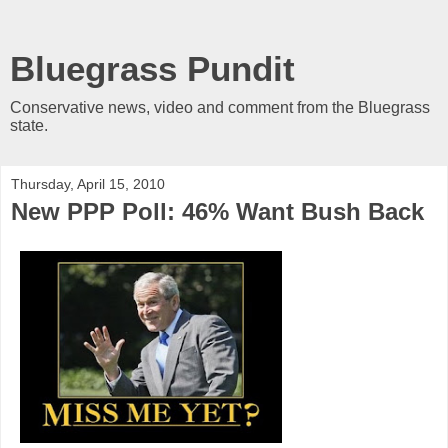
Bluegrass Pundit
Conservative news, video and comment from the Bluegrass
state.
Thursday, April 15, 2010
New PPP Poll: 46% Want Bush Back