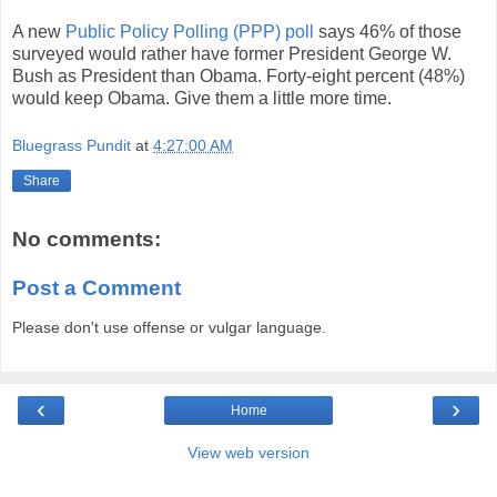
A new
Public Policy Polling (PPP) poll
says 46% of those
surveyed would rather have former President George W.
Bush as President than Obama. Forty-eight percent (48%)
would keep Obama. Give them a little more time.
Bluegrass Pundit
at
4:27:00 AM
Share
No comments:
Post a Comment
Please don't use offense or vulgar language.
‹
›
Home
View web version