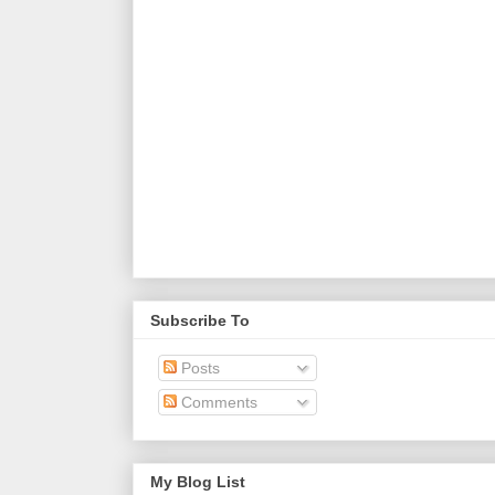
Subscribe To
Posts
Comments
My Blog List