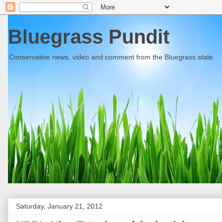
Bluegrass Pundit
Conservative news, video and comment from the Bluegrass state.
Saturday, January 21, 2012