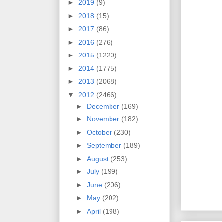
►
2019
(9)
►
2018
(15)
►
2017
(86)
►
2016
(276)
►
2015
(1220)
►
2014
(1775)
►
2013
(2068)
▼
2012
(2466)
►
December
(169)
►
November
(182)
►
October
(230)
►
September
(189)
►
August
(253)
►
July
(199)
►
June
(206)
►
May
(202)
►
April
(198)