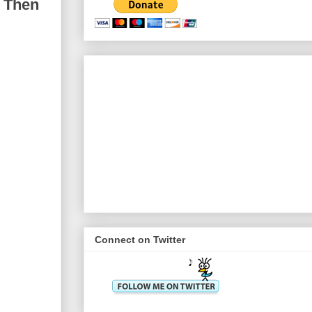
; Then
Connect on Twitter