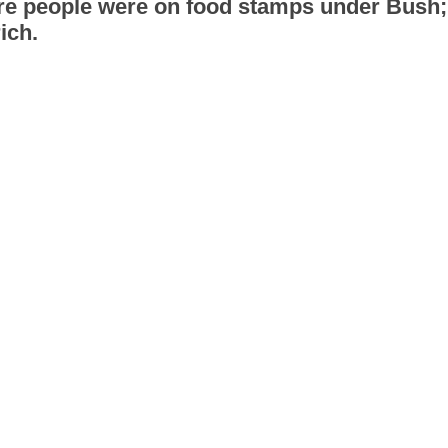
ore people were on food stamps under Bush
ich.