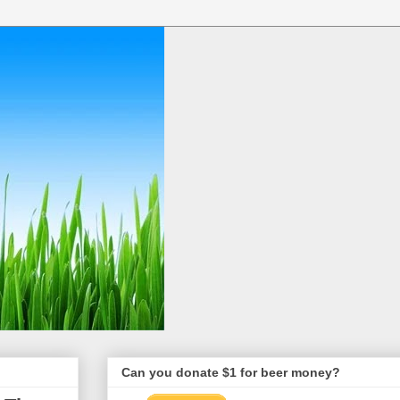
Can you donate $1 for beer money?