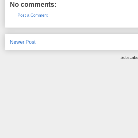
No comments:
Post a Comment
Newer Post
Subscribe