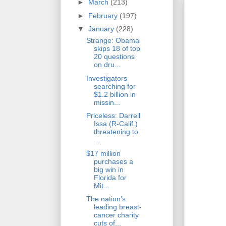
►
March
(213)
►
February
(197)
▼
January
(228)
Strange: Obama
skips 18 of top
20 questions
on dru...
Investigators
searching for
$1.2 billion in
missin...
Priceless: Darrell
Issa (R-Calif.)
threatening to
...
$17 million
purchases a
big win in
Florida for
Mit...
The nation’s
leading breast-
cancer charity
cuts of...