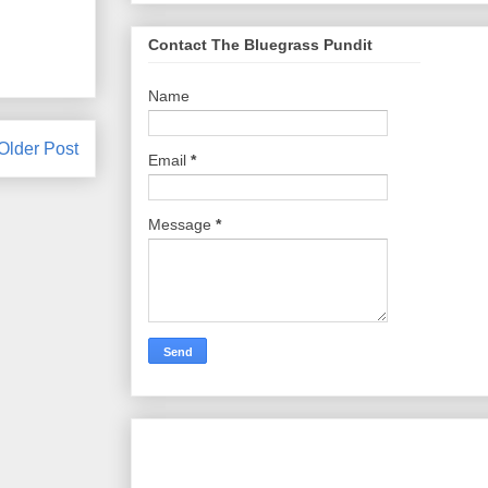
Contact The Bluegrass Pundit
Name
Older Post
Email
*
Message
*