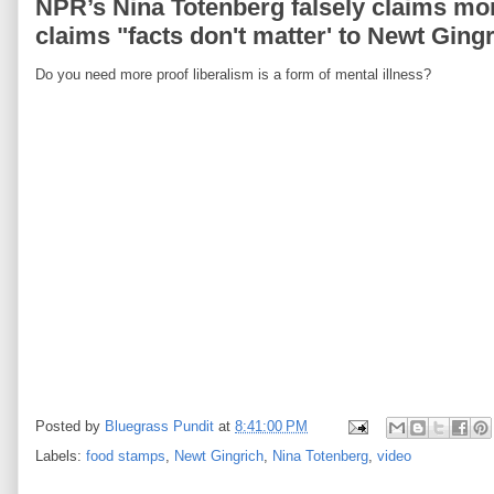
NPR’s Nina Totenberg falsely claims m
claims "facts don't matter' to Newt Gingr
Do you need more proof liberalism is a form of mental illness?
Posted by
Bluegrass Pundit
at
8:41:00 PM
Labels:
food stamps
,
Newt Gingrich
,
Nina Totenberg
,
video