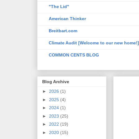
"The Lid"
American Thinker
Breitbart.com
Climate Audit [Welcome to our new home!]
COMMON CENTS BLOG
Blog Archive
►
2026
(1)
►
2025
(4)
►
2024
(1)
►
2023
(25)
►
2022
(19)
►
2020
(15)