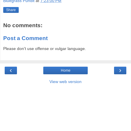
Bluegrass Pundit
at
7:23:00 PM
Share
No comments:
Post a Comment
Please don't use offense or vulgar language.
‹
›
Home
View web version