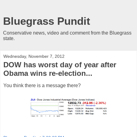
Bluegrass Pundit
Conservative news, video and comment from the Bluegrass
state.
Wednesday, November 7, 2012
DOW has worst day of year after
Obama wins re-election...
You think there is a message there?