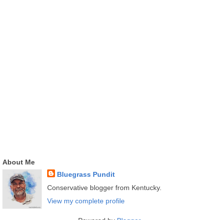
About Me
Bluegrass Pundit
Conservative blogger from Kentucky.
View my complete profile