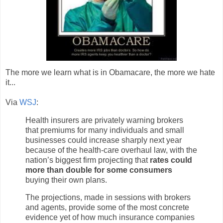
The more we learn what is in Obamacare, the more we hate
it...
Via
WSJ
:
Health insurers are privately warning brokers
that premiums for many individuals and small
businesses could increase sharply next year
because of the health-care overhaul law, with the
nation’s biggest firm projecting that
rates could
more than double for some consumers
buying their own plans.
The projections, made in sessions with brokers
and agents, provide some of the most concrete
evidence yet of how much insurance companies