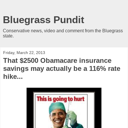
Bluegrass Pundit
Conservative news, video and comment from the Bluegrass
state.
Friday, March 22, 2013
That $2500 Obamacare insurance
savings may actually be a 116% rate
hike...