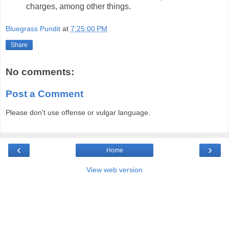
charges, among other things.
Bluegrass Pundit
at
7:25:00 PM
Share
No comments:
Post a Comment
Please don't use offense or vulgar language.
‹
›
Home
View web version