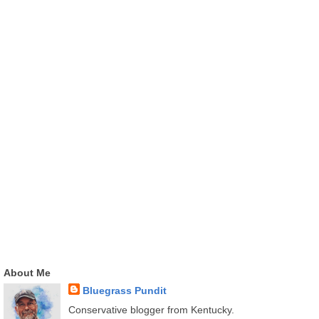
About Me
Bluegrass Pundit
Conservative blogger from Kentucky.