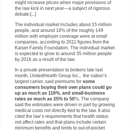
might increase prices when major provisions of
the law kick in next year—a subject of rigorous
debate.[...]
The individual market includes about 15 million
people, and around 18% of the roughly 149
million with employer coverage were at small
companies, according to 2011 figures from the
Kaiser Family Foundation. The individual market
is expected to grow to around 35 million people
by 2016 as a result of the law.
In a private presentation to brokers late last
month, UnitedHealth Group Inc., the nation’s
largest carrier, said premiums for
some
consumers buying their own plans could go
up as much as 116%, and small-business
rates as much as 25% to 50
%. The company
said the estimates were driven in part by growing
medical costs not directly tied to the law. It also
cited the law’s requirements that health status
not affect rates and that plans include certain
minimum benefits and limits to out-of-pocket