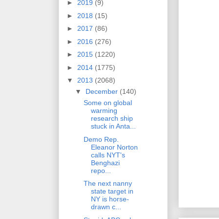
►
2019
(9)
►
2018
(15)
►
2017
(86)
►
2016
(276)
►
2015
(1220)
►
2014
(1775)
▼
2013
(2068)
▼
December
(140)
Some on global
warming
research ship
stuck in Anta...
Demo Rep.
Eleanor Norton
calls NYT's
Benghazi
repo...
The next nanny
state target in
NY is horse-
drawn c...