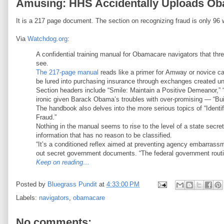
Amusing: HHS Accidentally Uploads O
It is a 217 page document. The section on recognizing fraud is only 96 
Via
Watchdog.org
:
A confidential training manual for Obamacare navigators that thre
see.
The 217-page manual
reads like a primer for Amway or novice ca
be lured into purchasing insurance through exchanges created un
Section headers include “Smile: Maintain a Positive Demeanor
ironic given Barack Obama’s troubles with over-promising — “Bui
The handbook also delves into the more serious topics of “Identi
Fraud.”
Nothing in the manual seems to rise to the level of a state secre
information that has no reason to be classified.
“It’s a conditioned reflex aimed at preventing agency embarrassme
out secret government documents. “The federal government routin
Keep on reading…
Posted by
Bluegrass Pundit
at
4:33:00 PM
Labels:
navigators
,
obamacare
No comments: