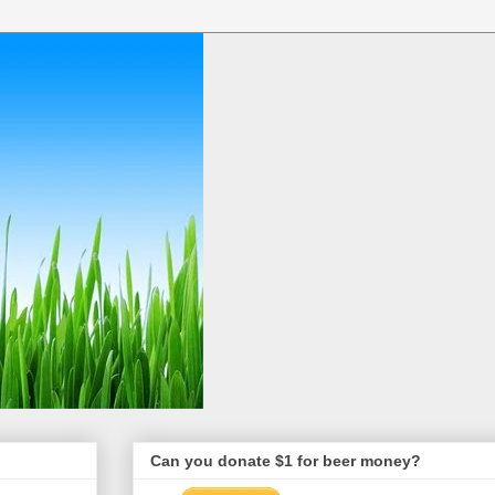
Can you donate $1 for beer money?