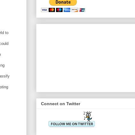
ld to
could
m
ing
assify
oting
Connect on Twitter