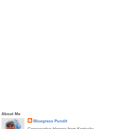
About Me
Bluegrass Pundit
Conservative blogger from Kentucky.