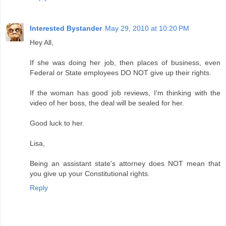
Interested Bystander
May 29, 2010 at 10:20 PM
Hey All,
If she was doing her job, then places of business, even
Federal or State employees DO NOT give up their rights.
If the woman has good job reviews, I'm thinking with the
video of her boss, the deal will be sealed for her.
Good luck to her.
Lisa,
Being an assistant state's attorney does NOT mean that
you give up your Constitutional rights.
Reply