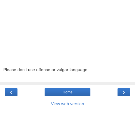
Please don't use offense or vulgar language.
‹
›
Home
View web version