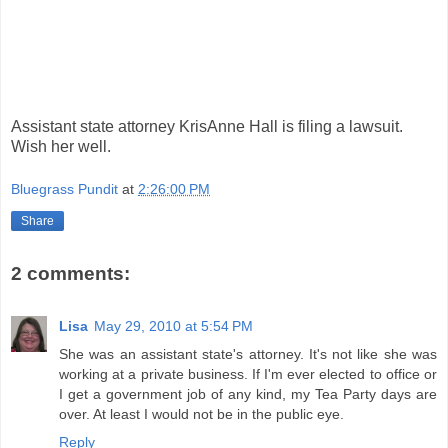
Assistant state attorney KrisAnne Hall is filing a lawsuit.
Wish her well.
Bluegrass Pundit
at
2:26:00 PM
Share
2 comments:
Lisa
May 29, 2010 at 5:54 PM
She was an assistant state's attorney. It's not like she was
working at a private business. If I'm ever elected to office or
I get a government job of any kind, my Tea Party days are
over. At least I would not be in the public eye.
Reply