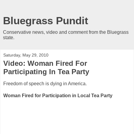
Bluegrass Pundit
Conservative news, video and comment from the Bluegrass
state.
Saturday, May 29, 2010
Video: Woman Fired For
Participating In Tea Party
Freedom of speech is dying in America.
Woman Fired for Participation in Local Tea Party