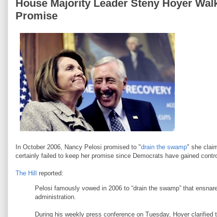
House Majority Leader Steny Hoyer Wal
Promise
In October 2006, Nancy Pelosi promised to "
drain the swamp
" she cla
certainly failed to keep her promise since Democrats have gained contro
The Hill
reported:
Pelosi famously vowed in 2006 to “drain the swamp” that ensna
administration.
During his weekly press conference on Tuesday, Hoyer clarified 