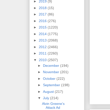
►
2019
(9)
►
2018
(15)
►
2017
(86)
►
2016
(276)
►
2015
(1220)
►
2014
(1775)
►
2013
(2068)
►
2012
(2466)
►
2011
(2260)
▼
2010
(2507)
►
December
(194)
►
November
(201)
►
October
(222)
►
September
(198)
►
August
(217)
▼
July
(214)
Alvin Greene's
Attack Ad