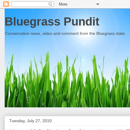
Bluegrass Pundit
Conservative news, video and comment from the Bluegrass state.
Tuesday, July 27, 2010