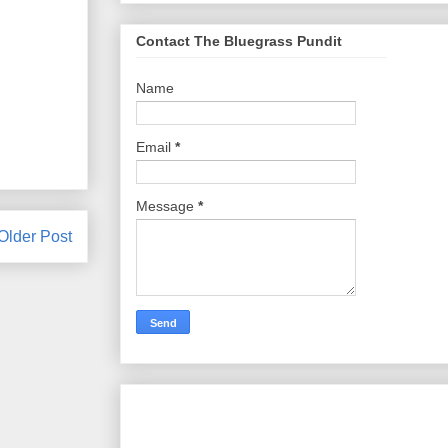
Contact The Bluegrass Pundit
Name
Email
*
Message
*
Older Post