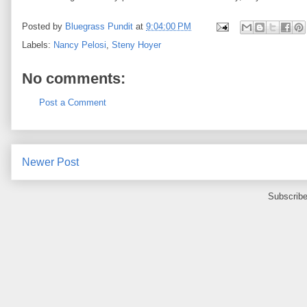
Posted by
Bluegrass Pundit
at
9:04:00 PM
Labels:
Nancy Pelosi
,
Steny Hoyer
No comments:
Post a Comment
Newer Post
Subscribe