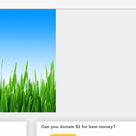
Can you donate $1 for beer money?