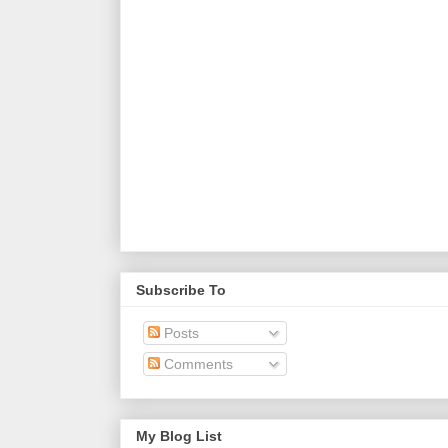
Subscribe To
Posts
Comments
My Blog List