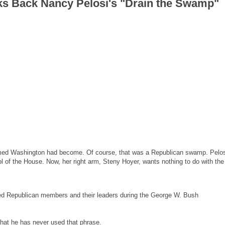
ks Back Nancy Pelosi's "Drain the Swamp"
imed Washington had become. Of course, that was a Republican swamp. Pelos
l of the House. Now, her right arm, Steny Hoyer, wants nothing to do with the
red Republican members and their leaders during the George W. Bush
that he has never used that phrase.