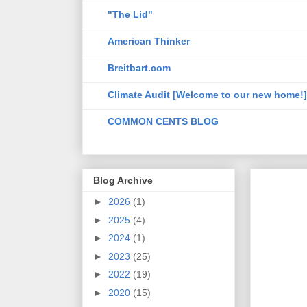
"The Lid"
American Thinker
Breitbart.com
Climate Audit [Welcome to our new home!]
COMMON CENTS BLOG
Blog Archive
►
2026
(1)
►
2025
(4)
►
2024
(1)
►
2023
(25)
►
2022
(19)
►
2020
(15)