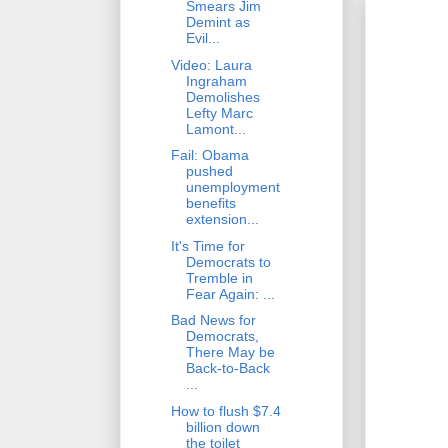
Smears Jim
Demint as
Evil...
Video: Laura
Ingraham
Demolishes
Lefty Marc
Lamont...
Fail: Obama
pushed
unemployment
benefits
extension...
It's Time for
Democrats to
Tremble in
Fear Again: ...
Bad News for
Democrats,
There May be
Back-to-Back
...
How to flush $7.4
billion down
the toilet