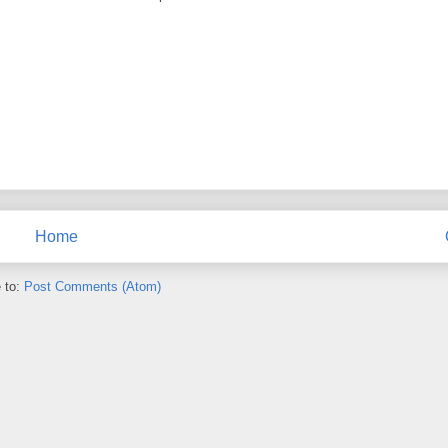
Home
 to:
Post Comments (Atom)