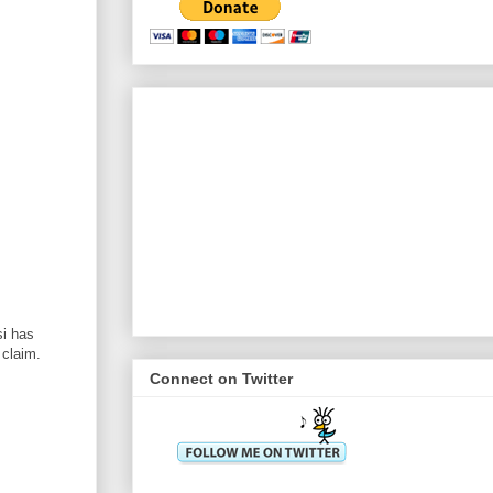
i has
 claim.
Connect on Twitter