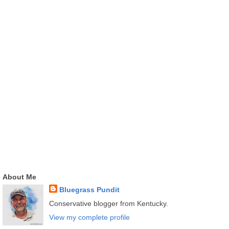
About Me
Bluegrass Pundit
Conservative blogger from Kentucky.
View my complete profile