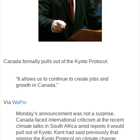
Canada formally pulls out of the Kyoto Protocol.
“It allows us to continue to create jobs and
growth in Canada.”
Via
WaPo
:
Monday’s announcement was not a surprise.
Canada faced international criticism at the recent
climate talks in South Africa amid reports it would
pull out of Kyoto. Kent had said previously that
signing the Kyoto Protocol on climate change