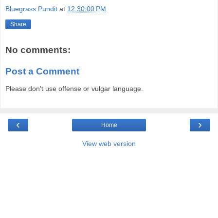
Bluegrass Pundit
at
12:30:00 PM
Share
No comments:
Post a Comment
Please don't use offense or vulgar language.
‹
›
Home
View web version