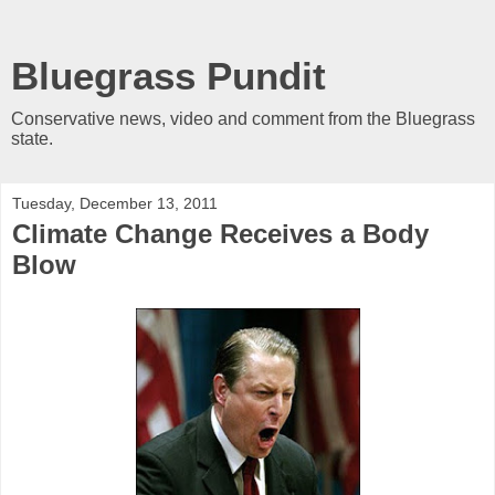
Bluegrass Pundit
Conservative news, video and comment from the Bluegrass
state.
Tuesday, December 13, 2011
Climate Change Receives a Body
Blow