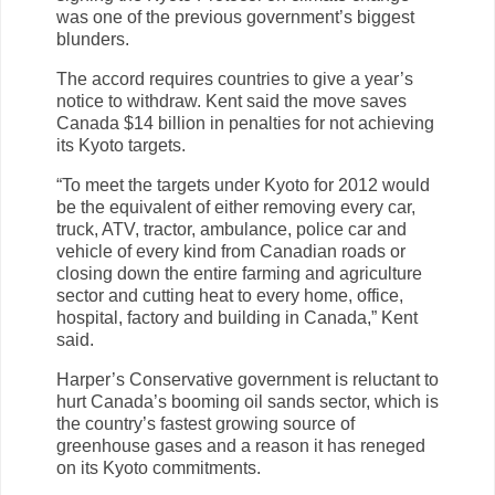
was one of the previous government’s biggest
blunders.
The accord requires countries to give a year’s
notice to withdraw. Kent said the move saves
Canada $14 billion in penalties for not achieving
its Kyoto targets.
“To meet the targets under Kyoto for 2012 would
be the equivalent of either removing every car,
truck, ATV, tractor, ambulance, police car and
vehicle of every kind from Canadian roads or
closing down the entire farming and agriculture
sector and cutting heat to every home, office,
hospital, factory and building in Canada,” Kent
said.
Harper’s Conservative government is reluctant to
hurt Canada’s booming oil sands sector, which is
the country’s fastest growing source of
greenhouse gases and a reason it has reneged
on its Kyoto commitments.