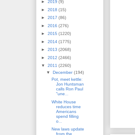
►
2019
(9)
►
2018
(15)
►
2017
(86)
►
2016
(276)
►
2015
(1220)
►
2014
(1775)
►
2013
(2068)
►
2012
(2466)
▼
2011
(2260)
▼
December
(194)
Pot, meet kettle:
Jon Huntsman
calls Ron Paul
"une...
White House
reduces time
Americans
spend filling
o...
New laws update
from the