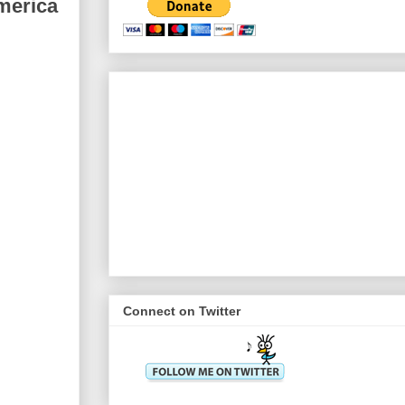
merica
Connect on Twitter