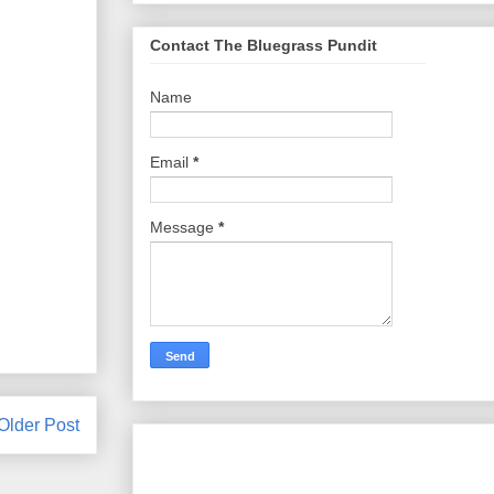
Contact The Bluegrass Pundit
Name
Email
*
Message
*
Older Post