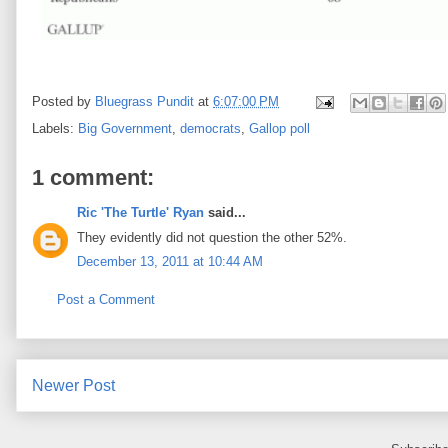
Posted by
Bluegrass Pundit
at
6:07:00 PM
Labels:
Big Government
,
democrats
,
Gallop poll
1 comment:
Ric 'The Turtle' Ryan
said...
They evidently did not question the other 52%.
December 13, 2011 at 10:44 AM
Post a Comment
Newer Post