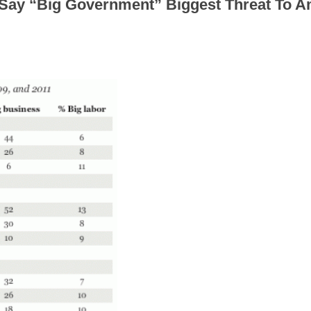
 Say “Big Government” Biggest Threat To A