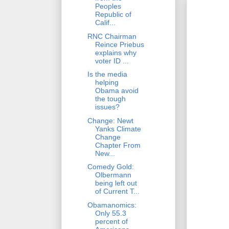
Peoples
Republic of
Calif...
RNC Chairman
Reince Priebus
explains why
voter ID ...
Is the media
helping
Obama avoid
the tough
issues?
Change: Newt
Yanks Climate
Change
Chapter From
New...
Comedy Gold:
Olbermann
being left out
of Current T...
Obamanomics:
Only 55.3
percent of