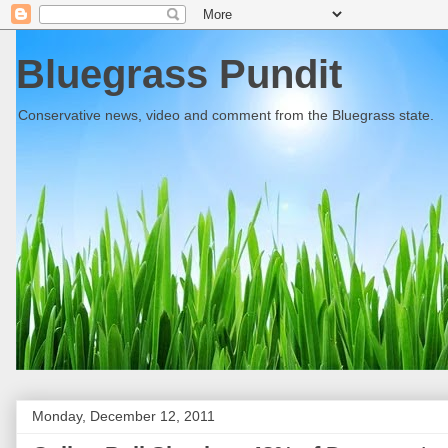
Bluegrass Pundit
Conservative news, video and comment from the Bluegrass state.
Monday, December 12, 2011