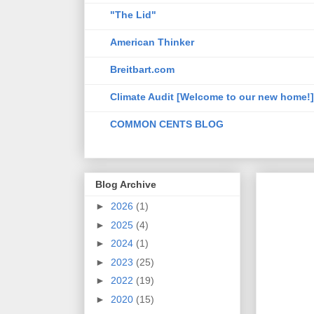
"The Lid"
American Thinker
Breitbart.com
Climate Audit [Welcome to our new home!]
COMMON CENTS BLOG
Blog Archive
►
2026
(1)
►
2025
(4)
►
2024
(1)
►
2023
(25)
►
2022
(19)
►
2020
(15)