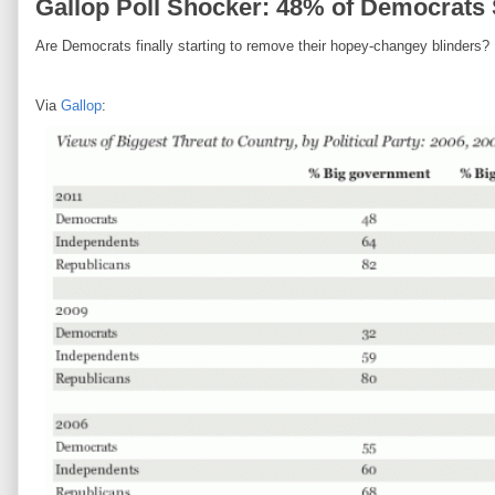
Gallop Poll Shocker: 48% of Democrats
Are Democrats finally starting to remove their hopey-changey blinders?
Via
Gallop
: