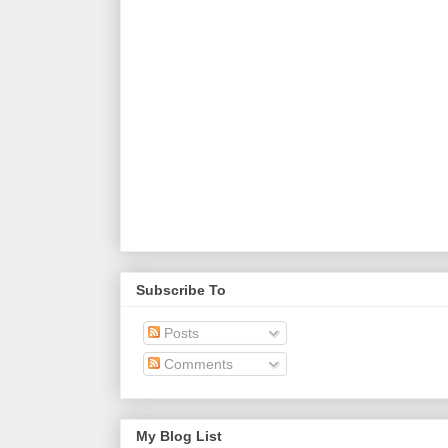
Subscribe To
Posts
Comments
My Blog List