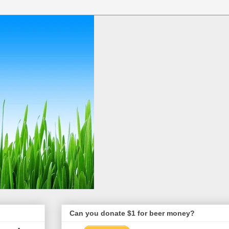
Can you donate $1 for beer money?