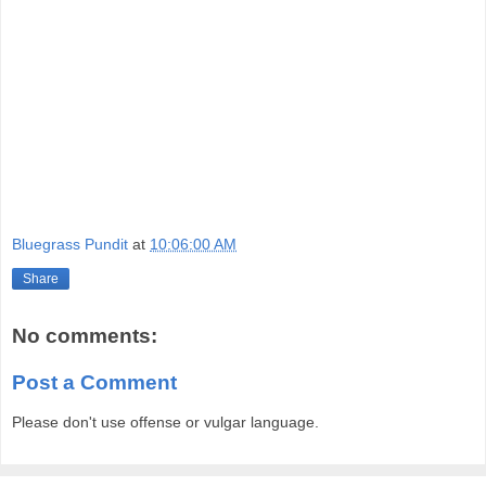
Bluegrass Pundit
at
10:06:00 AM
Share
No comments:
Post a Comment
Please don't use offense or vulgar language.