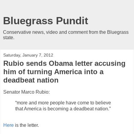
Bluegrass Pundit
Conservative news, video and comment from the Bluegrass
state.
Saturday, January 7, 2012
Rubio sends Obama letter accusing
him of turning America into a
deadbeat nation
Senator Marco Rubio:
“more and more people have come to believe
that America is becoming a deadbeat nation.”
Here
is the letter.