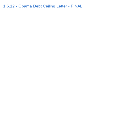
1.6.12 - Obama Debt Ceiling Letter - FINAL