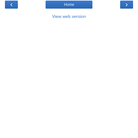
‹
›
Home
View web version