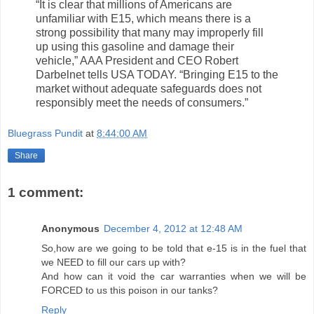
“It is clear that millions of Americans are
unfamiliar with E15, which means there is a
strong possibility that many may improperly fill
up using this gasoline and damage their
vehicle,” AAA President and CEO Robert
Darbelnet tells USA TODAY. “Bringing E15 to the
market without adequate safeguards does not
responsibly meet the needs of consumers.”
Bluegrass Pundit
at
8:44:00 AM
Share
1 comment:
Anonymous
December 4, 2012 at 12:48 AM
So,how are we going to be told that e-15 is in the fuel that
we NEED to fill our cars up with?
And how can it void the car warranties when we will be
FORCED to us this poison in our tanks?
Reply