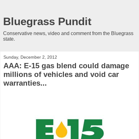
Bluegrass Pundit
Conservative news, video and comment from the Bluegrass
state.
Sunday, December 2, 2012
AAA: E-15 gas blend could damage
millions of vehicles and void car
warranties...