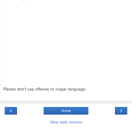
Please don't use offense or vulgar language.
‹
›
Home
View web version