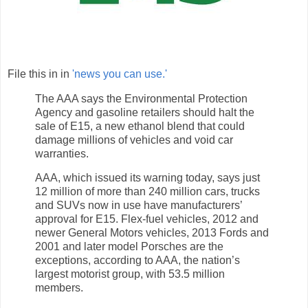
File this in in
'news you can use.'
The AAA says the Environmental Protection
Agency and gasoline retailers should halt the
sale of E15, a new ethanol blend that could
damage millions of vehicles and void car
warranties.
AAA, which issued its warning today, says just
12 million of more than 240 million cars, trucks
and SUVs now in use have manufacturers’
approval for E15. Flex-fuel vehicles, 2012 and
newer General Motors vehicles, 2013 Fords and
2001 and later model Porsches are the
exceptions, according to AAA, the nation’s
largest motorist group, with 53.5 million
members.