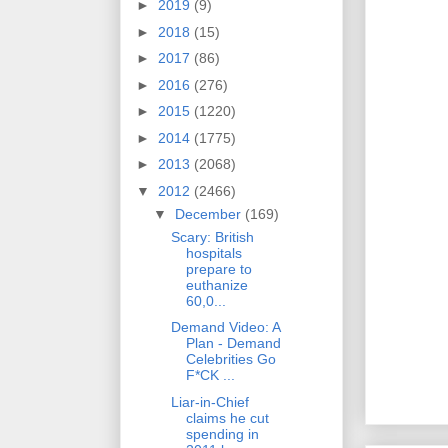
►
2019
(9)
►
2018
(15)
►
2017
(86)
►
2016
(276)
►
2015
(1220)
►
2014
(1775)
►
2013
(2068)
▼
2012
(2466)
▼
December
(169)
Scary: British
hospitals
prepare to
euthanize
60,0...
Demand Video: A
Plan - Demand
Celebrities Go
F*CK ...
Liar-in-Chief
claims he cut
spending in