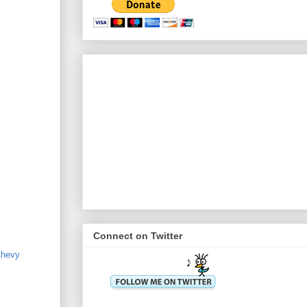
Connect on Twitter
hevy