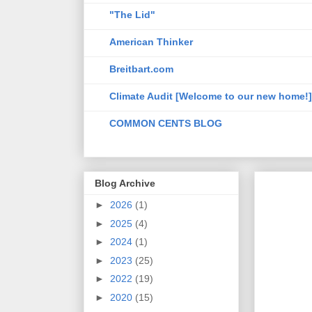
"The Lid"
American Thinker
Breitbart.com
Climate Audit [Welcome to our new home!]
COMMON CENTS BLOG
Blog Archive
►
2026
(1)
►
2025
(4)
►
2024
(1)
►
2023
(25)
►
2022
(19)
►
2020
(15)