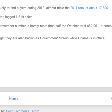
ikely to find buyers during 2012--almost triple the
2011 total of about 17,500
.
car, logged 1,519 sales.
he November number is barely more than half the October total of 2,961--a numb
get they are also known as
Government Motors
while Obama is in office.
Home
 to:
Post Comments (Atom)