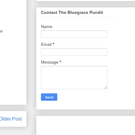
Contact The Bluegrass Pundit
Name
er
Email
*
Message
*
Older Post