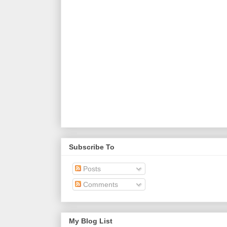
Subscribe To
Posts
Comments
My Blog List