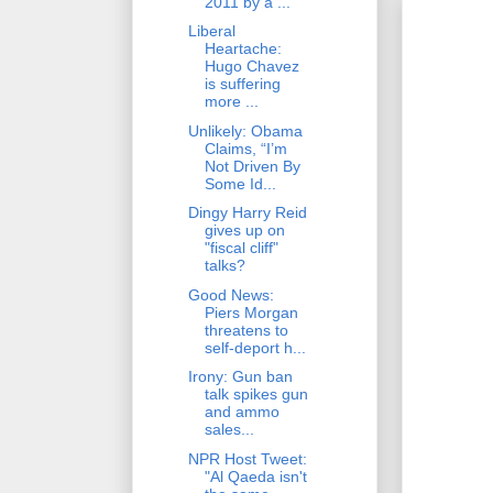
2011 by a ...
Liberal
Heartache:
Hugo Chavez
is suffering
more ...
Unlikely: Obama
Claims, “I’m
Not Driven By
Some Id...
Dingy Harry Reid
gives up on
"fiscal cliff"
talks?
Good News:
Piers Morgan
threatens to
self-deport h...
Irony: Gun ban
talk spikes gun
and ammo
sales...
NPR Host Tweet:
"Al Qaeda isn't