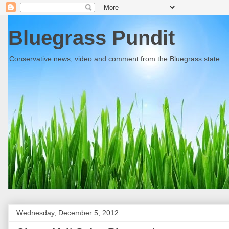
Bluegrass Pundit
Conservative news, video and comment from the Bluegrass state.
Wednesday, December 5, 2012