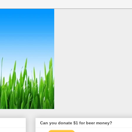
Can you donate $1 for beer money?