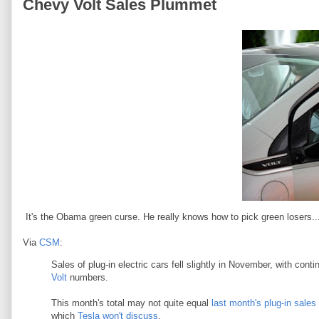
Chevy Volt Sales Plummet
It's the Obama green curse. He really knows how to pick green losers..
Via
CSM
:
Sales of plug-in electric cars fell slightly in November, with con
Volt
numbers.
This month's total may not quite equal
last month's plug-in sales
which
Tesla won't discuss
.