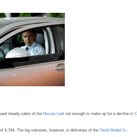
.
tinued steady sales of the
Nissan Leaf
not enough to make up for a decline in
C
of 6,784. The big unknown, however, is deliveries of the
Tesla Model S
--