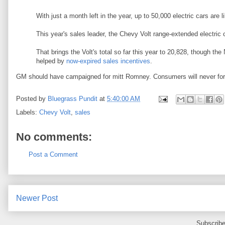
With just a month left in the year, up to 50,000 electric cars are l
This year's sales leader, the Chevy Volt range-extended electric 
That brings the Volt's total so far this year to 20,828, though t
helped by
now-expired sales incentives
.
GM should have campaigned for mitt Romney. Consumers will never for
Posted by
Bluegrass Pundit
at
5:40:00 AM
Labels:
Chevy Volt
,
sales
No comments:
Post a Comment
Newer Post
Subscribe