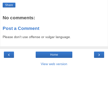
Share
No comments:
Post a Comment
Please don't use offense or vulgar language.
‹
›
Home
View web version