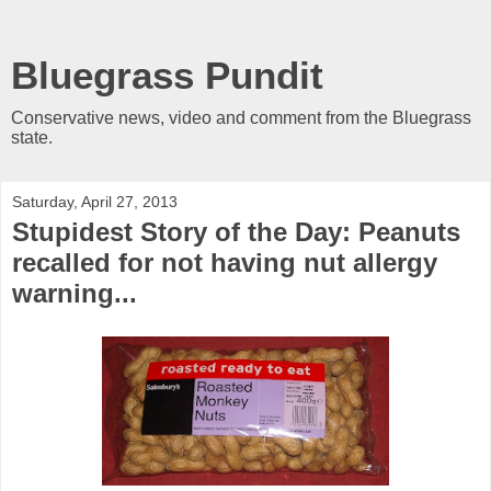
Bluegrass Pundit
Conservative news, video and comment from the Bluegrass
state.
Saturday, April 27, 2013
Stupidest Story of the Day: Peanuts
recalled for not having nut allergy
warning...