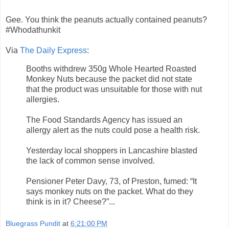
Gee. You think the peanuts actually contained peanuts?
#Whodathunkit
Via
The Daily Express
:
Booths withdrew 350g Whole Hearted Roasted
Monkey Nuts because the packet did not state
that the product was unsuitable for those with nut
allergies.
The Food Standards Agency has issued an
allergy alert as the nuts could pose a health risk.
Yesterday local shoppers in Lancashire blasted
the lack of common sense involved.
Pensioner Peter Davy, 73, of Preston, fumed: “It
says monkey nuts on the packet. What do they
think is in it? Cheese?”...
Bluegrass Pundit
at
6:21:00 PM