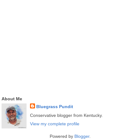
About Me
Bluegrass Pundit
Conservative blogger from Kentucky.
View my complete profile
Powered by
Blogger
.