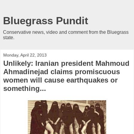
Bluegrass Pundit
Conservative news, video and comment from the Bluegrass
state.
Monday, April 22, 2013
Unlikely: Iranian president Mahmoud
Ahmadinejad claims promiscuous
women will cause earthquakes or
something...