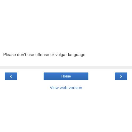
Please don't use offense or vulgar language.
‹
›
Home
View web version