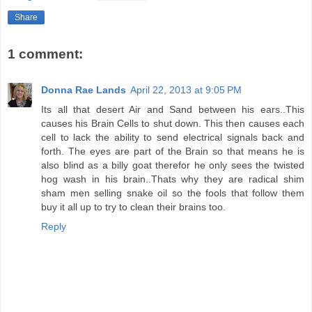
Share
1 comment:
Donna Rae Lands
April 22, 2013 at 9:05 PM
Its all that desert Air and Sand between his ears..This
causes his Brain Cells to shut down. This then causes each
cell to lack the ability to send electrical signals back and
forth. The eyes are part of the Brain so that means he is
also blind as a billy goat therefor he only sees the twisted
hog wash in his brain..Thats why they are radical shim
sham men selling snake oil so the fools that follow them
buy it all up to try to clean their brains too.
Reply