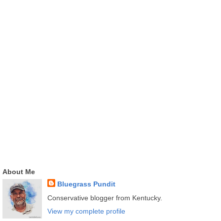
About Me
Bluegrass Pundit
Conservative blogger from Kentucky.
View my complete profile