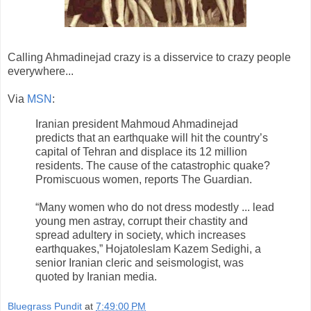
Calling Ahmadinejad crazy is a disservice to crazy people
everywhere...
Via
MSN
:
Iranian president Mahmoud Ahmadinejad
predicts that an earthquake will hit the country’s
capital of Tehran and displace its 12 million
residents. The cause of the catastrophic quake?
Promiscuous women, reports The Guardian.
“Many women who do not dress modestly ... lead
young men astray, corrupt their chastity and
spread adultery in society, which increases
earthquakes,” Hojatoleslam Kazem Sedighi, a
senior Iranian cleric and seismologist, was
quoted by Iranian media.
Bluegrass Pundit
at
7:49:00 PM