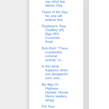
say what law
allows Oba...
Tweet of the Day:
No one will
believe this...
Flashback: Rep.
Chaffetz (R)
Digs IRS
Commish
Kosk...
Ruh-Roh! "There
is potential
criminal
activity" re...
Is this what
happens when
you disappoint
your unio...
My Way Or
Highway
Update: House
Demo leaders
whipp...
Put Your