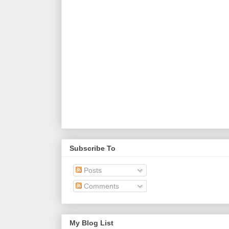
Subscribe To
Posts
Comments
My Blog List