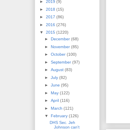
►
2019
(9)
►
2018
(15)
►
2017
(86)
►
2016
(276)
▼
2015
(1220)
►
December
(68)
►
November
(85)
►
October
(100)
►
September
(97)
►
August
(83)
►
July
(82)
►
June
(95)
►
May
(122)
►
April
(116)
►
March
(121)
▼
February
(126)
DHS Sec. Jeh
Johnson can't