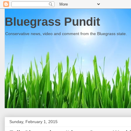
Bluegrass Pundit
Conservative news, video and comment from the Bluegrass state.
Sunday, February 1, 2015