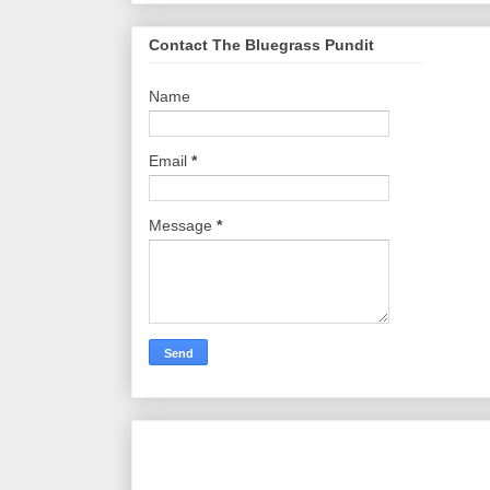
Contact The Bluegrass Pundit
Name
Email
*
Message
*