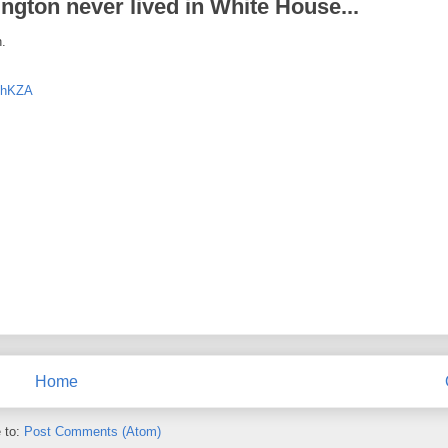
gton never lived in White House...
n.
vThKZA
Home
 to:
Post Comments (Atom)