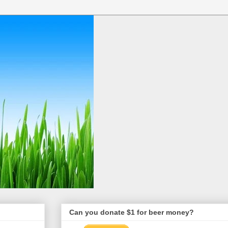
Can you donate $1 for beer money?