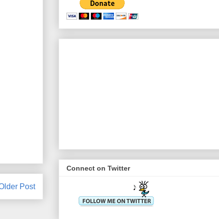
Connect on Twitter
Older Post