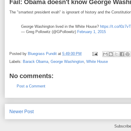
Fail: Obama doesn't know George Washin
The "smartest president evah" is ignorant of history and the Constitutio
George Washington lived in the White House?
https://t.co/l0z7
— Greg Pollowitz (@GPollowitz)
February 1, 2015
Posted by
Bluegrass Pundit
at
5:49:00 PM
Labels:
Barack Obama
,
George Washington
,
White House
No comments:
Post a Comment
Newer Post
Subscribe