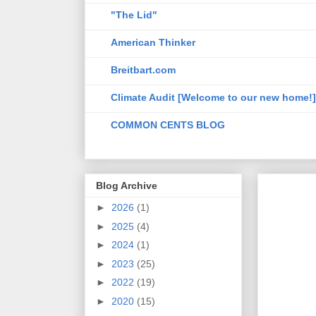
"The Lid"
American Thinker
Breitbart.com
Climate Audit [Welcome to our new home!]
COMMON CENTS BLOG
Blog Archive
►
2026
(1)
►
2025
(4)
►
2024
(1)
►
2023
(25)
►
2022
(19)
►
2020
(15)