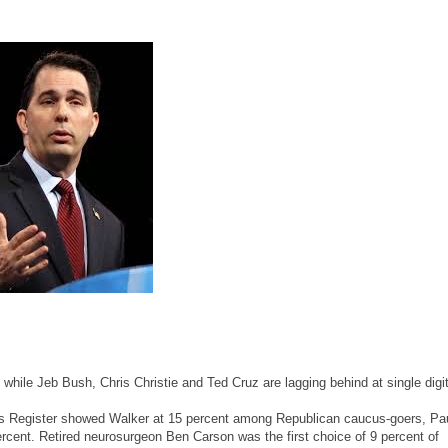
hile Jeb Bush, Chris Christie and Ted Cruz are lagging behind at single digi
s Register showed Walker at 15 percent among Republican caucus-goers, Pau
rcent. Retired neurosurgeon Ben Carson was the first choice of 9 percent of