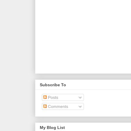
Subscribe To
Posts
Comments
My Blog List