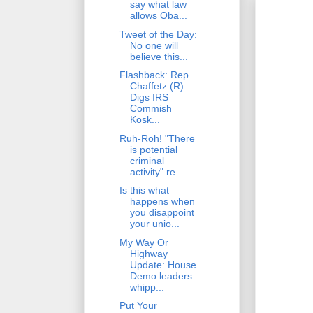
say what law
allows Oba...
Tweet of the Day:
No one will
believe this...
Flashback: Rep.
Chaffetz (R)
Digs IRS
Commish
Kosk...
Ruh-Roh! "There
is potential
criminal
activity" re...
Is this what
happens when
you disappoint
your unio...
My Way Or
Highway
Update: House
Demo leaders
whipp...
Put Your