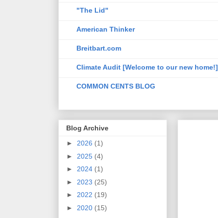
"The Lid"
American Thinker
Breitbart.com
Climate Audit [Welcome to our new home!]
COMMON CENTS BLOG
Blog Archive
►
2026
(1)
►
2025
(4)
►
2024
(1)
►
2023
(25)
►
2022
(19)
►
2020
(15)