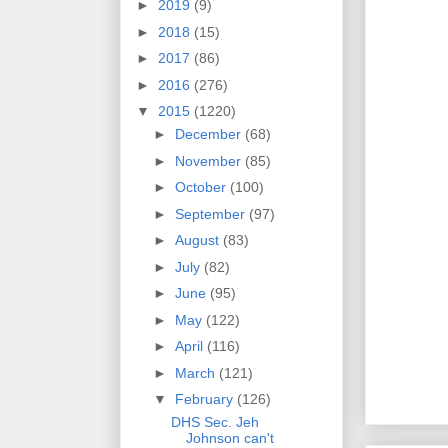
►
2019
(9)
►
2018
(15)
►
2017
(86)
►
2016
(276)
▼
2015
(1220)
►
December
(68)
►
November
(85)
►
October
(100)
►
September
(97)
►
August
(83)
►
July
(82)
►
June
(95)
►
May
(122)
►
April
(116)
►
March
(121)
▼
February
(126)
DHS Sec. Jeh
Johnson can't