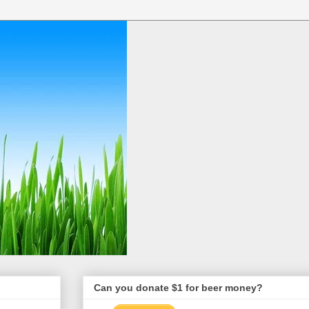
Can you donate $1 for beer money?