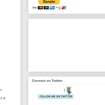
Connect on Twitter
ts,
l at