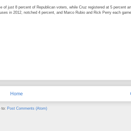
 of just 8 percent of Republican voters, while Cruz registered at 5 percent a
cuses in 2012, notched 4 percent, and Marco Rubio and Rick Perry each garne
Home
 to:
Post Comments (Atom)