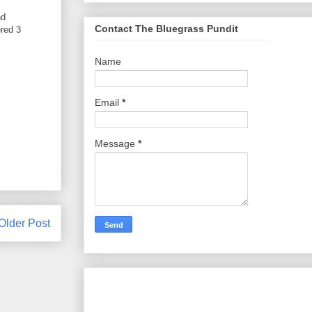
nd
Contact The Bluegrass Pundit
red 3
Name
Email
*
Message
*
Older Post