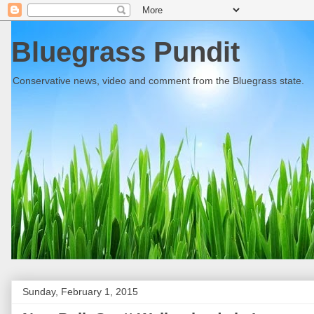
Bluegrass Pundit
Conservative news, video and comment from the Bluegrass state.
Sunday, February 1, 2015