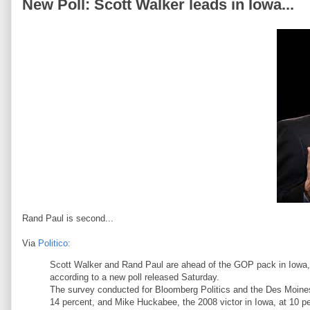
New Poll: Scott Walker leads in Iowa...
Rand Paul is second...
Via
Politico:
Scott Walker and Rand Paul are ahead of the GOP pack in Iowa, w
according to a new poll released Saturday.
The survey conducted for Bloomberg Politics and the Des Moine
14 percent, and Mike Huckabee, the 2008 victor in Iowa, at 10 pe