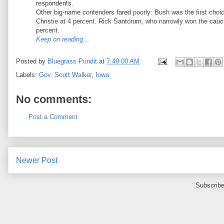
respondents.
Other big-name contenders fared poorly: Bush was the first choice
Christie at 4 percent. Rick Santorum, who narrowly won the cau
percent.
Keep on reading…
Posted by
Bluegrass Pundit
at
7:49:00 AM
Labels:
Gov. Scott Walker
,
Iowa
No comments:
Post a Comment
Newer Post
Subscribe