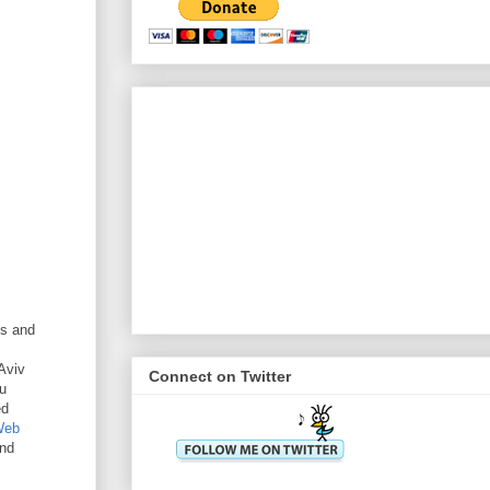
ts and
Aviv
Connect on Twitter
u
ed
Web
and