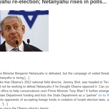
ahu re-election; Netanyahu rises in polls...
ime Minister Benjamin Netanyahu is defeated, but the campaign of veiled threa
anyahu is rising.[...]
oke that Obama’s 2012 national field director, Jeremy Bird, was headed to Tel 
d not be working to defeat Netanyahu if he thought Obama opposed it. Can yo
ffice to help conservatives oust Prime Minister Tony Blair? It further emerg
State Department funding and lists the State Department as a “partner”
on its 
its opponents of accepting foreign funds in violation of Israeli election laws, 
.”[...]
ion since the Obama attacks began.