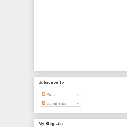
Subscribe To
Posts
Comments
My Blog List