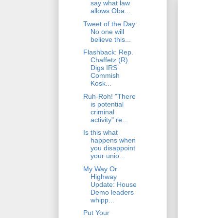
say what law
allows Oba...
Tweet of the Day:
No one will
believe this...
Flashback: Rep.
Chaffetz (R)
Digs IRS
Commish
Kosk...
Ruh-Roh! "There
is potential
criminal
activity" re...
Is this what
happens when
you disappoint
your unio...
My Way Or
Highway
Update: House
Demo leaders
whipp...
Put Your