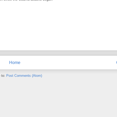
Home
 to:
Post Comments (Atom)