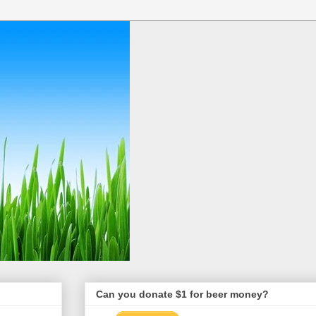
Can you donate $1 for beer money?