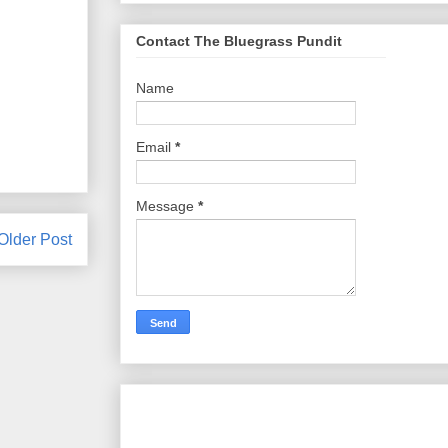
Contact The Bluegrass Pundit
Name
Email
*
Message
*
Older Post