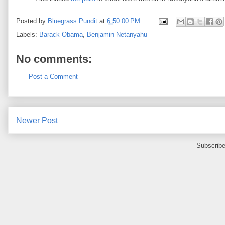
Posted by
Bluegrass Pundit
at
6:50:00 PM
Labels:
Barack Obama
,
Benjamin Netanyahu
No comments:
Post a Comment
Newer Post
Subscribe