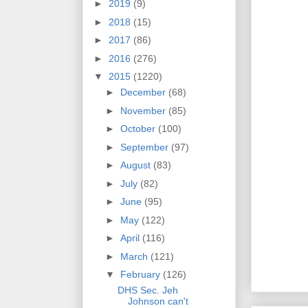
►
2019
(9)
►
2018
(15)
►
2017
(86)
►
2016
(276)
▼
2015
(1220)
►
December
(68)
►
November
(85)
►
October
(100)
►
September
(97)
►
August
(83)
►
July
(82)
►
June
(95)
►
May
(122)
►
April
(116)
►
March
(121)
▼
February
(126)
DHS Sec. Jeh
Johnson can't