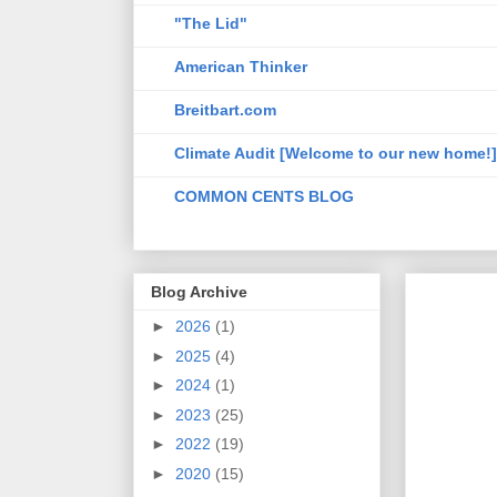
"The Lid"
American Thinker
Breitbart.com
Climate Audit [Welcome to our new home!]
COMMON CENTS BLOG
Blog Archive
►
2026
(1)
►
2025
(4)
►
2024
(1)
►
2023
(25)
►
2022
(19)
►
2020
(15)