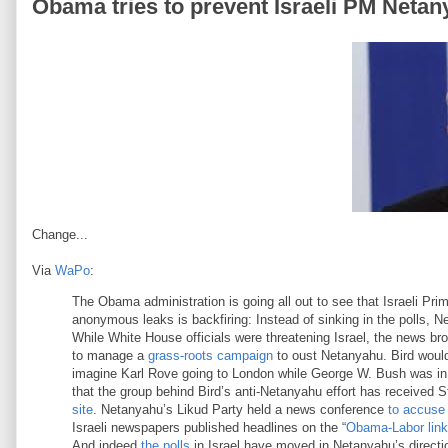
Obama tries to prevent Israeli PM Netany
Change...
Via
WaPo
:
The Obama administration is going all out to see that Israeli Pr
anonymous leaks is backfiring: Instead of sinking in the polls, Net
While White House officials were threatening Israel, the news br
to manage a
grass-roots campaign
to oust Netanyahu. Bird woul
imagine Karl Rove going to London while George W. Bush was in o
that the group behind Bird’s anti-Netanyahu effort has received 
site
. Netanyahu’s Likud Party held a news conference
to accuse
Israeli newspapers published headlines on the “
Obama-Labor link
And indeed
the polls
in Israel have moved in Netanyahu’s direct