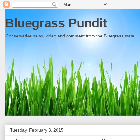
Bluegrass Pundit
Conservative news, video and comment from the Bluegrass state.
Tuesday, February 3, 2015