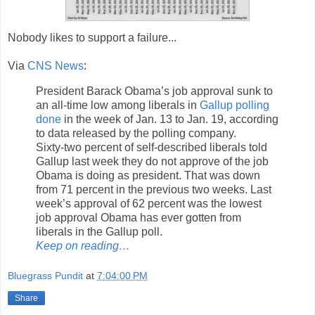
Nobody likes to support a failure...
Via
CNS News
:
President Barack Obama’s job approval sunk to
an all-time low among liberals in
Gallup polling
done
in the week of Jan. 13 to Jan. 19, according
to data released by the polling company.
Sixty-two percent of self-described liberals told
Gallup last week they do not approve of the job
Obama is doing as president. That was down
from 71 percent in the previous two weeks. Last
week’s approval of 62 percent was the lowest
job approval Obama has ever gotten from
liberals in the Gallup poll.
Keep on reading…
Bluegrass Pundit
at
7:04:00 PM
Share