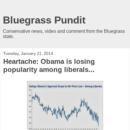
Bluegrass Pundit
Conservative news, video and comment from the Bluegrass
state.
Tuesday, January 21, 2014
Heartache: Obama is losing
popularity among liberals...