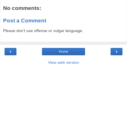
No comments:
Post a Comment
Please don't use offense or vulgar language.
‹
›
Home
View web version