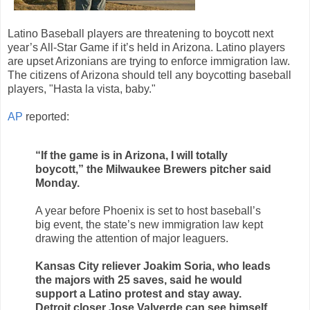
Latino Baseball players are threatening to boycott next
year’s All-Star Game if it’s held in Arizona. Latino players
are upset Arizonians are trying to enforce immigration law.
The citizens of Arizona should tell any boycotting baseball
players, "Hasta la vista, baby."
AP
reported:
“If the game is in Arizona, I will totally
boycott,” the Milwaukee Brewers pitcher said
Monday.
A year before Phoenix is set to host baseball’s
big event, the state’s new immigration law kept
drawing the attention of major leaguers.
Kansas City reliever Joakim Soria, who leads
the majors with 25 saves, said he would
support a Latino protest and stay away.
Detroit closer Jose Valverde can see himself