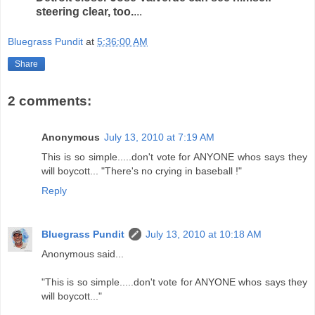
steering clear, too.
...
Bluegrass Pundit
at
5:36:00 AM
Share
2 comments:
Anonymous
July 13, 2010 at 7:19 AM
This is so simple.....don't vote for ANYONE whos says they
will boycott... "There's no crying in baseball !"
Reply
Bluegrass Pundit
July 13, 2010 at 10:18 AM
Anonymous said...
"This is so simple.....don't vote for ANYONE whos says they
will boycott..."