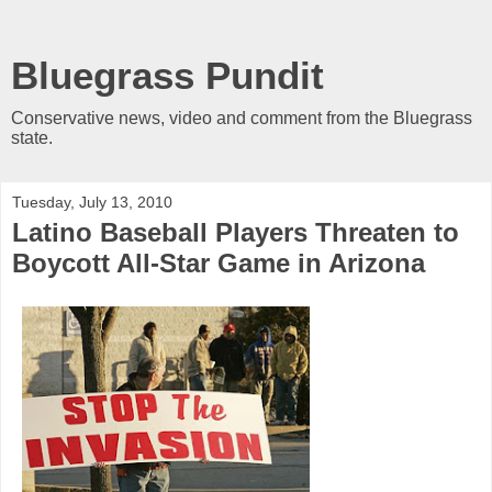
Bluegrass Pundit
Conservative news, video and comment from the Bluegrass
state.
Tuesday, July 13, 2010
Latino Baseball Players Threaten to
Boycott All-Star Game in Arizona