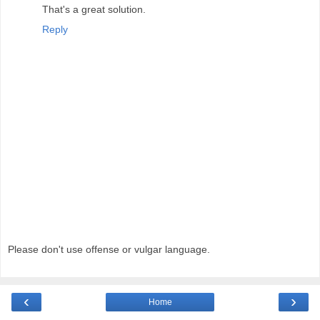
That's a great solution.
Reply
Please don't use offense or vulgar language.
‹
›
Home