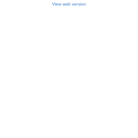
View web version