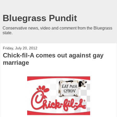
Bluegrass Pundit
Conservative news, video and comment from the Bluegrass
state.
Friday, July 20, 2012
Chick-fil-A comes out against gay
marriage