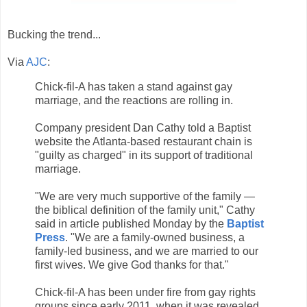
Bucking the trend...
Via
AJC
:
Chick-fil-A has taken a stand against gay
marriage, and the reactions are rolling in.
Company president Dan Cathy told a Baptist
website the Atlanta-based restaurant chain is
"guilty as charged" in its support of traditional
marriage.
"We are very much supportive of the family —
the biblical definition of the family unit," Cathy
said in article published Monday by the
Baptist
Press
. "We are a family-owned business, a
family-led business, and we are married to our
first wives. We give God thanks for that."
Chick-fil-A has been under fire from gay rights
groups since early 2011, when it was revealed