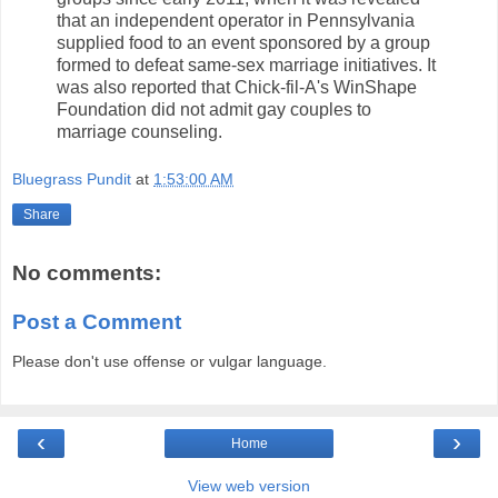
that an independent operator in Pennsylvania
supplied food to an event sponsored by a group
formed to defeat same-sex marriage initiatives. It
was also reported that Chick-fil-A's WinShape
Foundation did not admit gay couples to
marriage counseling.
Bluegrass Pundit
at
1:53:00 AM
Share
No comments:
Post a Comment
Please don't use offense or vulgar language.
‹
›
Home
View web version