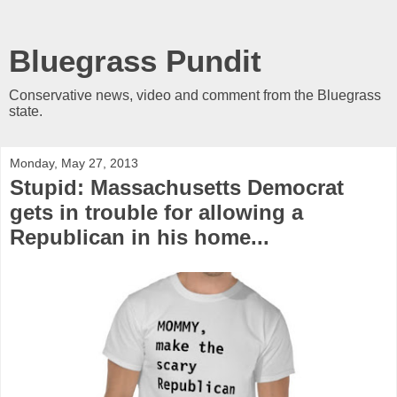
Bluegrass Pundit
Conservative news, video and comment from the Bluegrass
state.
Monday, May 27, 2013
Stupid: Massachusetts Democrat
gets in trouble for allowing a
Republican in his home...