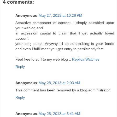
4 comments:
Anonymous
May 27, 2013 at 10:26 PM
Attractive component of content. I simply stumbled upon
your weblog and
in accession capital to claim that I get actually loved
account
your blog posts. Anyway I'll be subscribing in your feeds
and even I fulfillment you get entry to persistently fast.
Feel free to surf to my web blog ::
Replica Watches
Reply
Anonymous
May 28, 2013 at 2:03 AM
This comment has been removed by a blog administrator.
Reply
Anonymous
May 28, 2013 at 3:41 AM