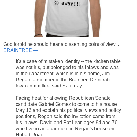
God forbid he should hear a dissenting point of view...
BRAINTREE —
It's a case of mistaken identity -- the kitchen table
was not his, but belonged to his inlaws and was
in their apartment, which is in his home, Jim
Regan, a member of the Braintree Demcratic
town committee, said Saturday.
Facing heat for allowing Republican Senate
candidate Gabriel Gomez to come to his house
May 13 and explain his political views and policy
positions, Regan said the invitation came from
his inlaws, David and Pat Lear, ages 84 and 76,
who live in an apartment in Regan's house on
Hobart Road.