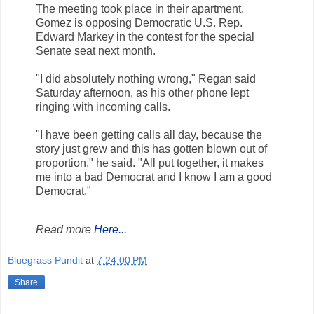
The meeting took place in their apartment.
Gomez is opposing Democratic U.S. Rep.
Edward Markey in the contest for the special
Senate seat next month.
"I did absolutely nothing wrong," Regan said
Saturday afternoon, as his other phone lept
ringing with incoming calls.
"I have been getting calls all day, because the
story just grew and this has gotten blown out of
proportion," he said. "All put together, it makes
me into a bad Democrat and I know I am a good
Democrat."
Read more
Here...
Bluegrass Pundit
at
7:24:00 PM
Share