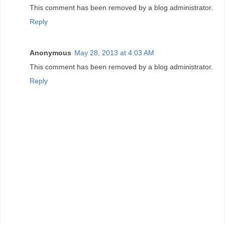
This comment has been removed by a blog administrator.
Reply
Anonymous
May 28, 2013 at 4:03 AM
This comment has been removed by a blog administrator.
Reply