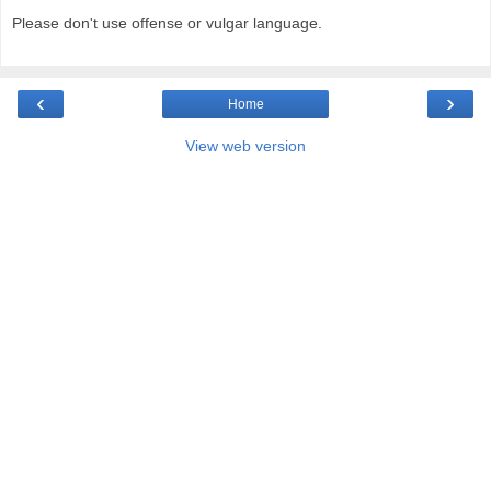
Please don't use offense or vulgar language.
‹
›
Home
View web version