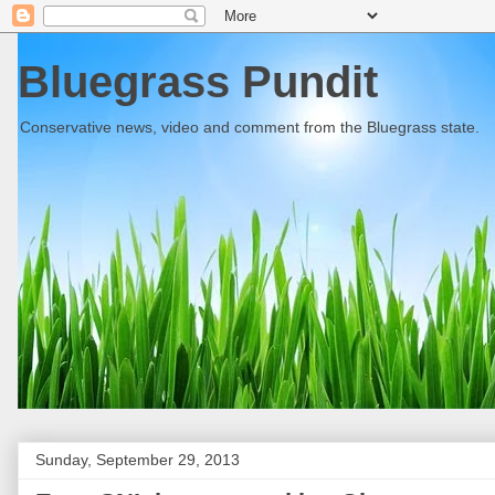
Bluegrass Pundit
Conservative news, video and comment from the Bluegrass state.
Sunday, September 29, 2013