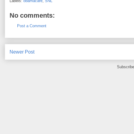
Labels:
obamacare
,
SNL
No comments:
Post a Comment
Newer Post
Subscribe