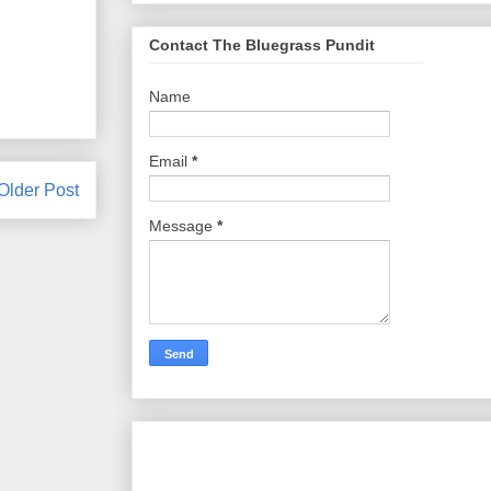
Contact The Bluegrass Pundit
Name
Email
*
Older Post
Message
*