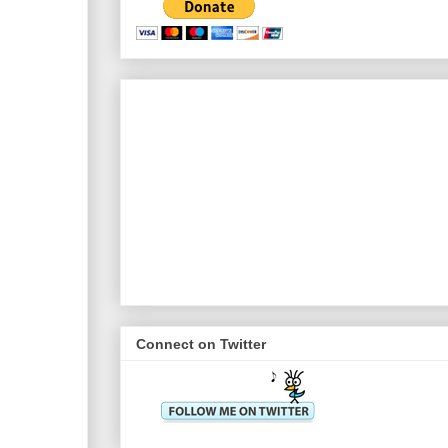
Connect on Twitter