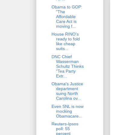
Obama to GOP:
"The
Affordable
Care Act is
moving f...
House RINO's
ready to fold
like cheap
suits...
DNC Chief
Wasserman
Schultz Thinks
“Tea Party
Extr...
Obama's Justice
department
suing North
Carolina ov...
Even SNL is now
mocking
Obamacare...
Reuters-Ipsos
poll: 55
percent