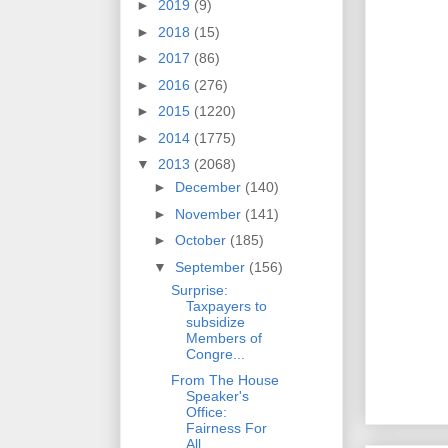
►
2019
(9)
►
2018
(15)
►
2017
(86)
►
2016
(276)
►
2015
(1220)
►
2014
(1775)
▼
2013
(2068)
►
December
(140)
►
November
(141)
►
October
(185)
▼
September
(156)
Surprise:
Taxpayers to
subsidize
Members of
Congre...
From The House
Speaker's
Office:
Fairness For
All ...