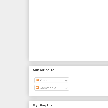
Subscribe To
Posts
Comments
My Blog List