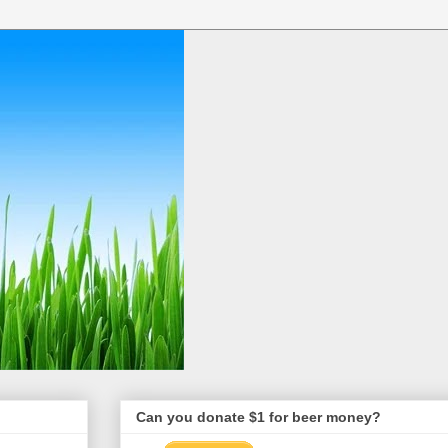
Can you donate $1 for beer money?