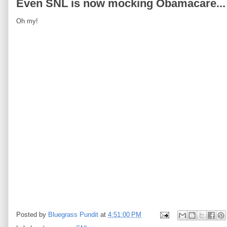
Even SNL is now mocking Obamacare...
Oh my!
Posted by
Bluegrass Pundit
at
4:51:00 PM