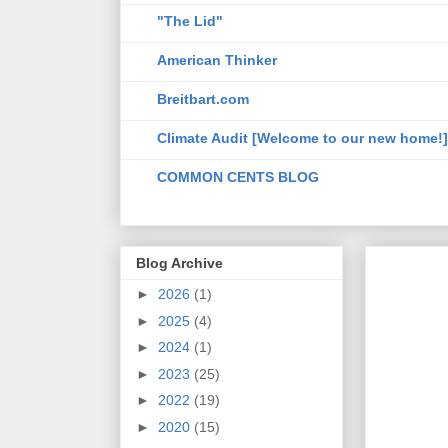
"The Lid"
American Thinker
Breitbart.com
Climate Audit [Welcome to our new home!]
COMMON CENTS BLOG
Blog Archive
►
2026
(1)
►
2025
(4)
►
2024
(1)
►
2023
(25)
►
2022
(19)
►
2020
(15)