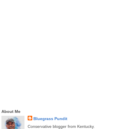
About Me
Bluegrass Pundit
Conservative blogger from Kentucky.