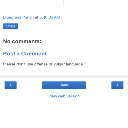
Bluegrass Pundit
at
5:48:00 AM
Share
No comments:
Post a Comment
Please don't use offense or vulgar language.
‹
›
Home
View web version