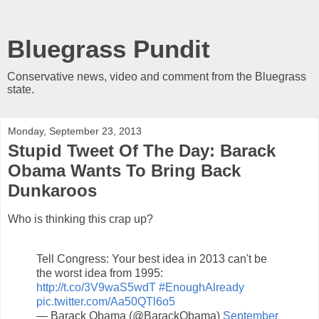
Bluegrass Pundit
Conservative news, video and comment from the Bluegrass
state.
Monday, September 23, 2013
Stupid Tweet Of The Day: Barack
Obama Wants To Bring Back
Dunkaroos
Who is thinking this crap up?
Tell Congress: Your best idea in 2013 can't be
the worst idea from 1995:
http://t.co/3V9waS5wdT
#EnoughAlready
pic.twitter.com/Aa50QTl6o5
— Barack Obama (@BarackObama)
September