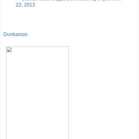
22, 2013
Dunkaroos