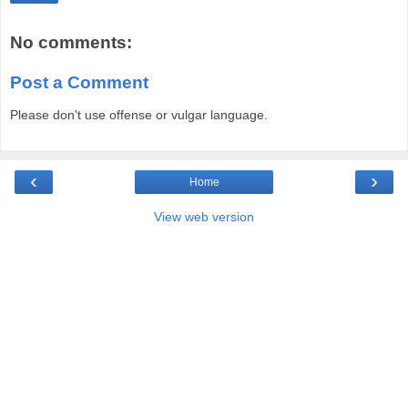
No comments:
Post a Comment
Please don't use offense or vulgar language.
‹
›
Home
View web version