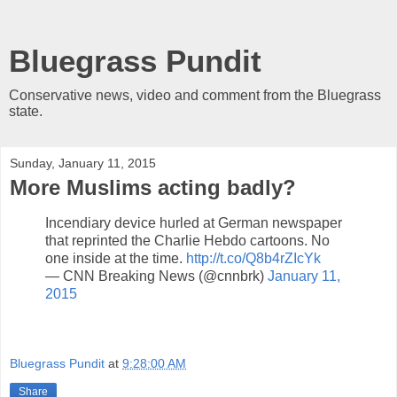
Bluegrass Pundit
Conservative news, video and comment from the Bluegrass
state.
Sunday, January 11, 2015
More Muslims acting badly?
Incendiary device hurled at German newspaper
that reprinted the Charlie Hebdo cartoons. No
one inside at the time.
http://t.co/Q8b4rZIcYk
— CNN Breaking News (@cnnbrk)
January 11,
2015
Bluegrass Pundit
at
9:28:00 AM
Share