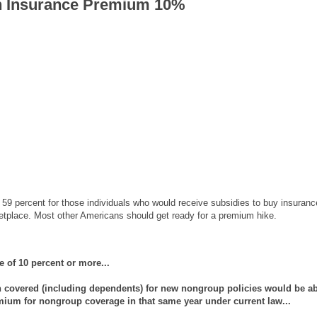
h Insurance Premium 10%
 59 percent for those individuals who would receive subsidies to buy insuranc
ketplace. Most other Americans should get ready for a premium hike.
 of 10 percent or more...
 covered (including dependents) for new nongroup policies would be a
emium for nongroup coverage in that same year under current law...