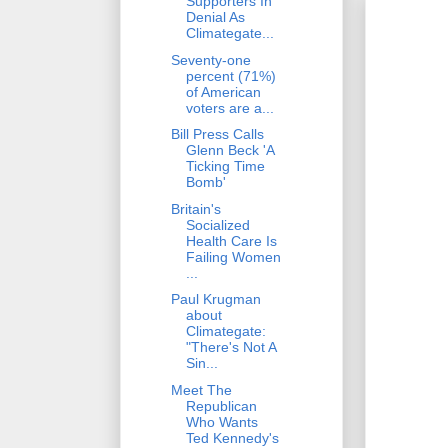
Supporters In
Denial As
Climategate...
Seventy-one
percent (71%)
of American
voters are a...
Bill Press Calls
Glenn Beck 'A
Ticking Time
Bomb'
Britain's
Socialized
Health Care Is
Failing Women
...
Paul Krugman
about
Climategate:
"There's Not A
Sin...
Meet The
Republican
Who Wants
Ted Kennedy's