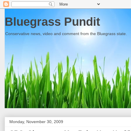
Bluegrass Pundit
Conservative news, video and comment from the Bluegrass state.
Monday, November 30, 2009