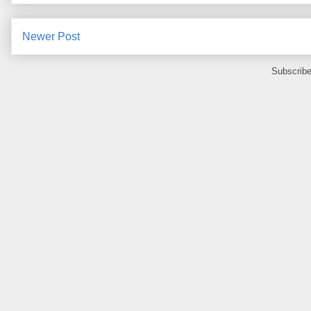
Newer Post
Subscribe