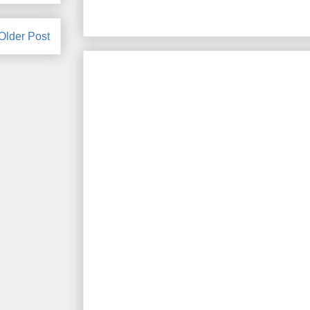
Older Post