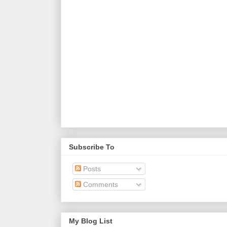
Subscribe To
Posts
Comments
My Blog List