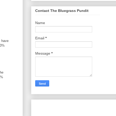
Contact The Bluegrass Pundit
Name
Email
*
y have
)10%
Message
*
the
3%