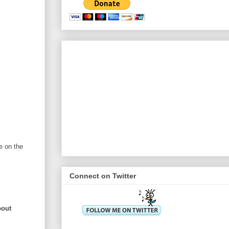
e on the
Connect on Twitter
bout