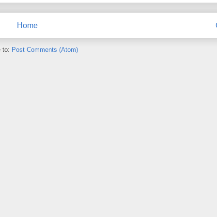
Home
 to:
Post Comments (Atom)