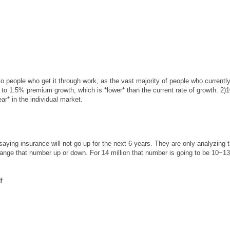
to people who get it through work, as the vast majority of people who currentl
 to 1.5% premium growth, which is *lower* than the current rate of growth. 2
r* in the individual market.
aying insurance will not go up for the next 6 years. They are only analyzing 
ange that number up or down. For 14 million that number is going to be 10~1
f