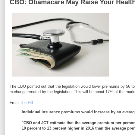
CBO: Obamacare May Raise Your Healt
The CBO pointed out that the legislation would lower premiums by 56 to
exchange created by the legislation. This will be about 17% of the mar
From
The Hill
:
Individual insurance premiums would increase by an average
"CBO and JCT estimate that the average premium per person
10 percent to 13 percent higher in 2016 than the average pr