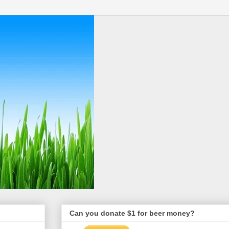
Can you donate $1 for beer money?