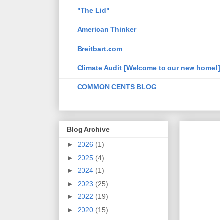
"The Lid"
American Thinker
Breitbart.com
Climate Audit [Welcome to our new home!]
COMMON CENTS BLOG
Blog Archive
►
2026
(1)
►
2025
(4)
►
2024
(1)
►
2023
(25)
►
2022
(19)
►
2020
(15)