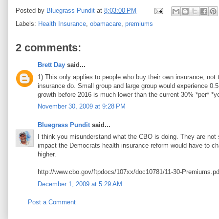
Posted by
Bluegrass Pundit
at
8:03:00 PM
Labels:
Health Insurance
,
obamacare
,
premiums
2 comments:
Brett Day
said...
1) This only applies to people who buy their own insurance, not 
insurance do. Small group and large group would experience 0.5
growth before 2016 is much lower than the current 30% *per* *yea
November 30, 2009 at 9:28 PM
Bluegrass Pundit
said...
I think you misunderstand what the CBO is doing. They are not s
impact the Democrats health insurance reform would have to ch
higher.
http://www.cbo.gov/ftpdocs/107xx/doc10781/11-30-Premiums.pd
December 1, 2009 at 5:29 AM
Post a Comment