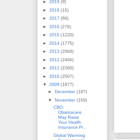
►
2019
(9)
►
2018
(15)
►
2017
(86)
►
2016
(276)
►
2015
(1220)
►
2014
(1775)
►
2013
(2068)
►
2012
(2466)
►
2011
(2260)
►
2010
(2507)
▼
2009
(1877)
►
December
(187)
▼
November
(159)
CBO:
Obamacare
May Raise
Your Health
Insurance Pr...
Global Warming