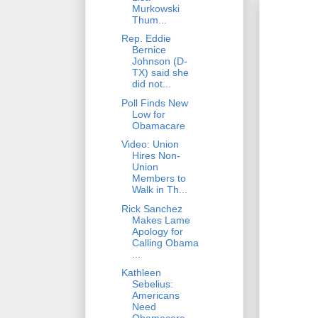
Murkowski
Thum...
Rep. Eddie
Bernice
Johnson (D-
TX) said she
did not...
Poll Finds New
Low for
Obamacare
Video: Union
Hires Non-
Union
Members to
Walk in Th...
Rick Sanchez
Makes Lame
Apology for
Calling Obama
...
Kathleen
Sebelius:
Americans
Need