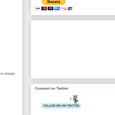
 in sheeps
Connect on Twitter