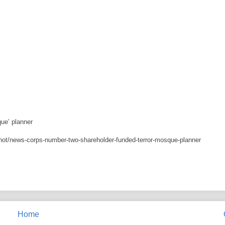
ue’ planner
ot/news-corps-number-two-shareholder-funded-terror-mosque-planner
Home