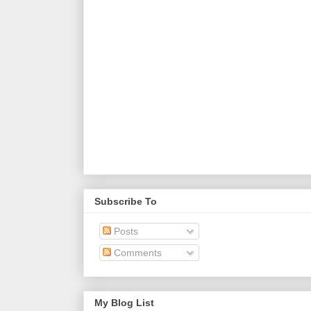
Subscribe To
Posts
Comments
My Blog List