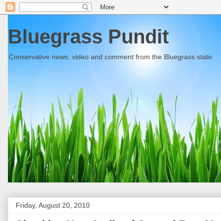
Bluegrass Pundit
Conservative news, video and comment from the Bluegrass state.
Friday, August 20, 2010