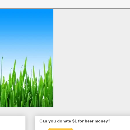
Can you donate $1 for beer money?