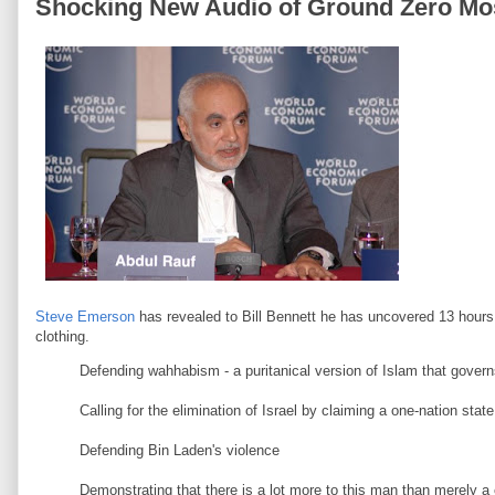
Shocking New Audio of Ground Zero Mo
Steve Emerson
has revealed to Bill Bennett he has uncovered 13 hours
clothing.
Defending wahhabism - a puritanical version of Islam that gover
Calling for the elimination of Israel by claiming a one-nation 
Defending Bin Laden's violence
Demonstrating that there is a lot more to this man than merely a c