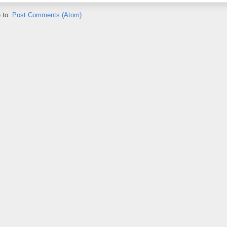
 to:
Post Comments (Atom)