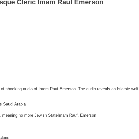
sque Cleric Imam Rauf Emerson
 of shocking audio of Imam Rauf Emerson. The audio reveals an Islamic wolf
ns Saudi Arabia
state, meaning no more Jewish StateImam Rauf. Emerson
leric.