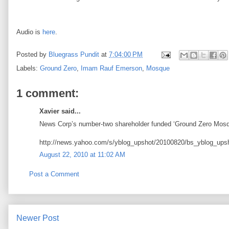
Audio is
here
.
Posted by
Bluegrass Pundit
at
7:04:00 PM
Labels:
Ground Zero
,
Imam Rauf Emerson
,
Mosque
1 comment:
Xavier said...
News Corp’s number-two shareholder funded ‘Ground Zero Mosq
http://news.yahoo.com/s/yblog_upshot/20100820/bs_yblog_upsh
August 22, 2010 at 11:02 AM
Post a Comment
Newer Post