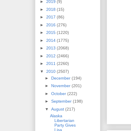
►
2019
(9)
►
2018
(15)
►
2017
(86)
►
2016
(276)
►
2015
(1220)
►
2014
(1775)
►
2013
(2068)
►
2012
(2466)
►
2011
(2260)
▼
2010
(2507)
►
December
(194)
►
November
(201)
►
October
(222)
►
September
(198)
▼
August
(217)
Alaska
Libertarian
Party Gives
Lisa