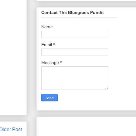
Contact The Bluegrass Pundit
Name
Email
*
Message
*
Older Post