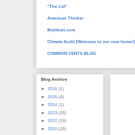
"The Lid"
American Thinker
Breitbart.com
Climate Audit [Welcome to our new home!]
COMMON CENTS BLOG
Blog Archive
►
2026
(1)
►
2025
(4)
►
2024
(1)
►
2023
(25)
►
2022
(19)
►
2020
(15)