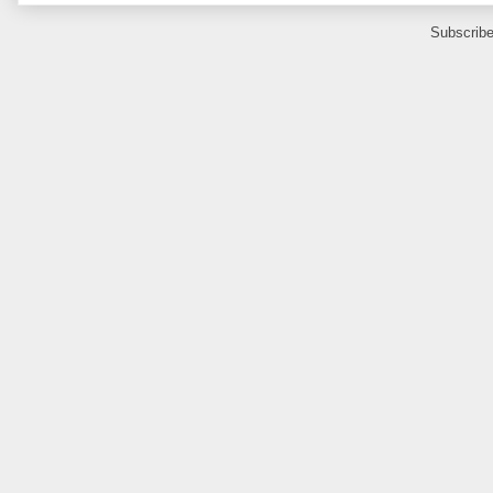
Subscribe