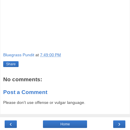
Bluegrass Pundit
at
7:49:00 PM
Share
No comments:
Post a Comment
Please don't use offense or vulgar language.
‹
›
Home