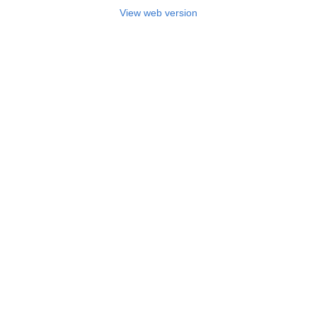
View web version