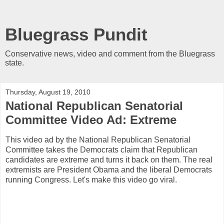
Bluegrass Pundit
Conservative news, video and comment from the Bluegrass
state.
Thursday, August 19, 2010
National Republican Senatorial
Committee Video Ad: Extreme
This video ad by the National Republican Senatorial
Committee takes the Democrats claim that Republican
candidates are extreme and turns it back on them. The real
extremists are President Obama and the liberal Democrats
running Congress. Let's make this video go viral.