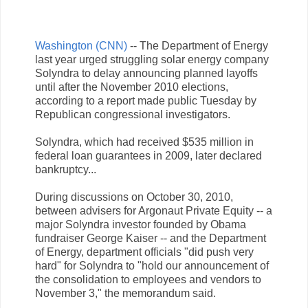
Washington (CNN)
-- The Department of Energy
last year urged struggling solar energy company
Solyndra to delay announcing planned layoffs
until after the November 2010 elections,
according to a report made public Tuesday by
Republican congressional investigators.
Solyndra, which had received $535 million in
federal loan guarantees in 2009, later declared
bankruptcy...
During discussions on October 30, 2010,
between advisers for Argonaut Private Equity -- a
major Solyndra investor founded by Obama
fundraiser George Kaiser -- and the Department
of Energy, department officials "did push very
hard" for Solyndra to "hold our announcement of
the consolidation to employees and vendors to
November 3," the memorandum said.