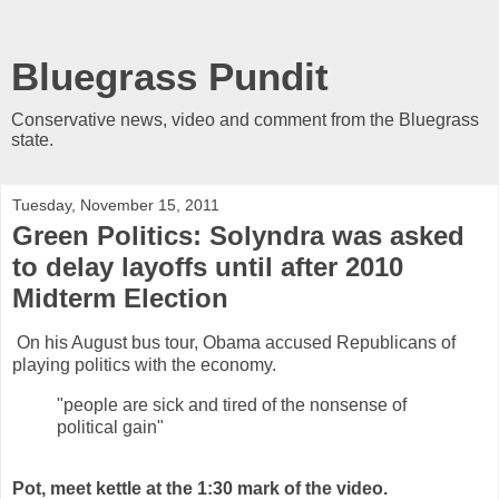
Bluegrass Pundit
Conservative news, video and comment from the Bluegrass
state.
Tuesday, November 15, 2011
Green Politics: Solyndra was asked
to delay layoffs until after 2010
Midterm Election
On his August bus tour, Obama accused Republicans of
playing politics with the economy.
"people are sick and tired of the nonsense of
political gain"
Pot, meet kettle at the 1:30 mark of the video.