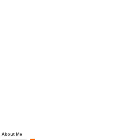
About Me