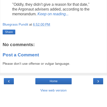
"Oddly, they didn't give a reason for that date,"
the Argonaut advisers added, according to the
memorandum.
Keep on reading...
Bluegrass Pundit
at
6:52:00 PM
Share
No comments:
Post a Comment
Please don't use offense or vulgar language.
‹
›
Home
View web version