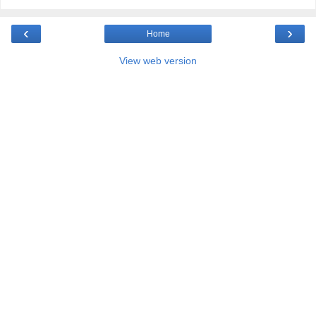
‹
›
Home
View web version