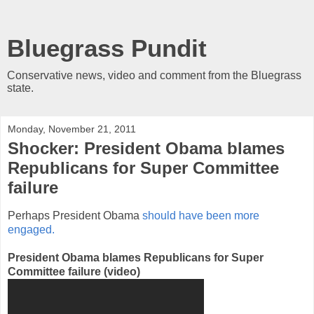
Bluegrass Pundit
Conservative news, video and comment from the Bluegrass
state.
Monday, November 21, 2011
Shocker: President Obama blames
Republicans for Super Committee
failure
Perhaps President Obama
should have been more
engaged.
President Obama blames Republicans for Super
Committee failure (video)