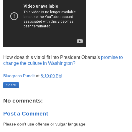
How does this vitriol fit into President Obama's
promise to
change the culture in Washington?
Bluegrass Pundit
at
8:10:00 PM
Share
No comments:
Post a Comment
Please don't use offense or vulgar language.