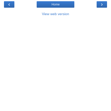
‹
›
Home
View web version