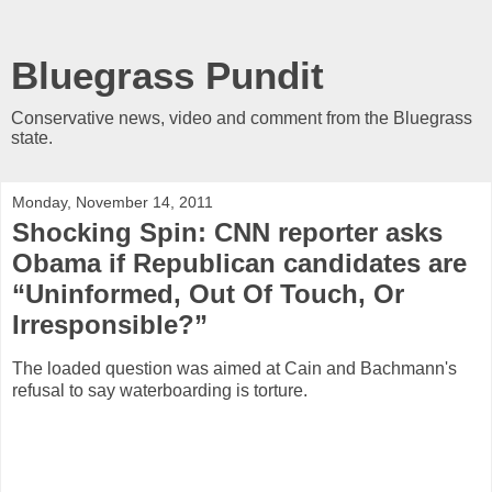
Bluegrass Pundit
Conservative news, video and comment from the Bluegrass
state.
Monday, November 14, 2011
Shocking Spin: CNN reporter asks
Obama if Republican candidates are
“Uninformed, Out Of Touch, Or
Irresponsible?”
The loaded question was aimed at Cain and Bachmann's
refusal to say waterboarding is torture.