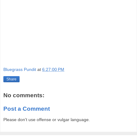
Bluegrass Pundit
at
6:27:00 PM
Share
No comments:
Post a Comment
Please don't use offense or vulgar language.