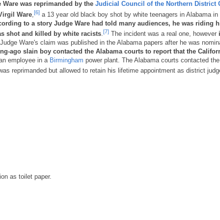
e Ware was reprimanded by the
Judicial Council of the Northern District 
[6]
Virgil Ware
,
a 13 year old black boy shot by white teenagers in Alabama in
ording to a story Judge Ware had told many audiences, he was riding h
[7]
s shot and killed by white racists
.
The incident was a real one, however
i
Judge Ware's claim was published in the Alabama papers after he was nomin
ong-ago slain boy contacted the Alabama courts to report that the Califor
an employee in a
Birmingham
power plant. The Alabama courts contacted the
as reprimanded but allowed to retain his lifetime appointment as district judg
on as toilet paper.