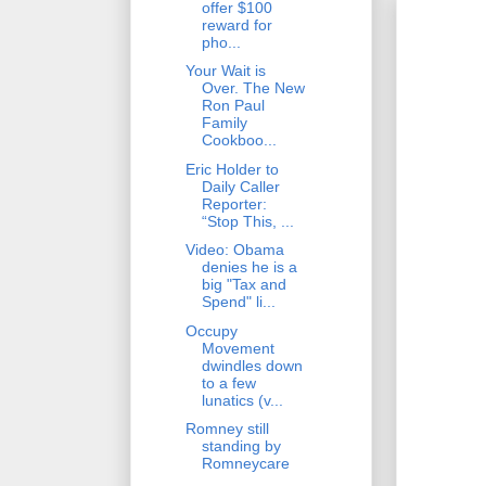
offer $100
reward for
pho...
Your Wait is
Over. The New
Ron Paul
Family
Cookboo...
Eric Holder to
Daily Caller
Reporter:
“Stop This, ...
Video: Obama
denies he is a
big "Tax and
Spend" li...
Occupy
Movement
dwindles down
to a few
lunatics (v...
Romney still
standing by
Romneycare