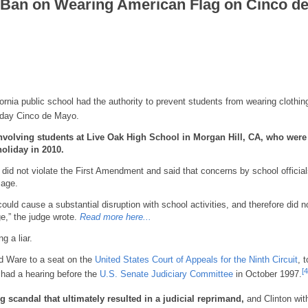
l Ban on Wearing American Flag on Cinco d
ornia public school had the authority to prevent students from wearing clothin
iday Cinco de Mayo.
involving students at Live Oak High School in Morgan Hill, CA,
who were
oliday in 2010.
 did not violate the First Amendment and said that concerns by school officia
sage.
 could cause a substantial disruption with school activities, and therefore did n
ge,” the judge wrote.
Read more here...
g a liar.
 Ware to a seat on the
United States Court of Appeals for the Ninth Circuit
, t
[4
had a hearing before the
U.S. Senate Judiciary Committee
in October 1997.
scandal that ultimately resulted in a judicial reprimand,
and Clinton wit