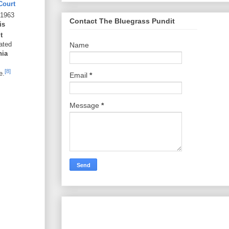
Court
 1963
Contact The Bluegrass Pundit
is
t
ated
Name
nia
[8]
e.
Email
*
Message
*