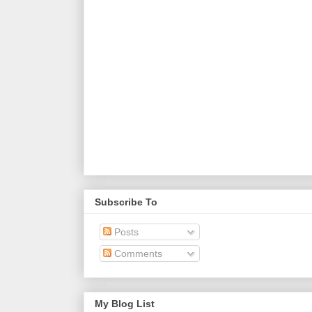
Subscribe To
Posts
Comments
My Blog List