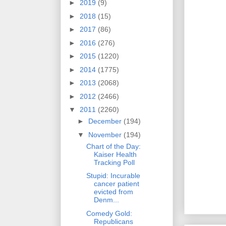
►
2019
(9)
►
2018
(15)
►
2017
(86)
►
2016
(276)
►
2015
(1220)
►
2014
(1775)
►
2013
(2068)
►
2012
(2466)
▼
2011
(2260)
►
December
(194)
▼
November
(194)
Chart of the Day:
Kaiser Health
Tracking Poll
Stupid: Incurable
cancer patient
evicted from
Denm...
Comedy Gold:
Republicans