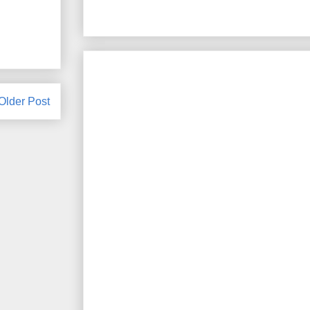
Older Post