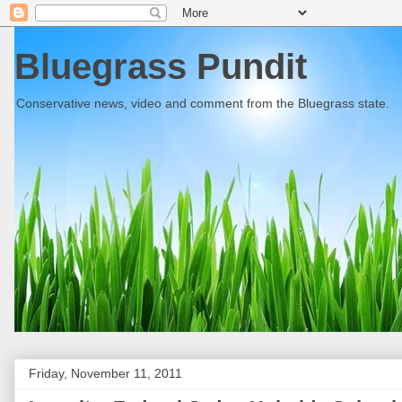
Bluegrass Pundit
Conservative news, video and comment from the Bluegrass state.
Friday, November 11, 2011