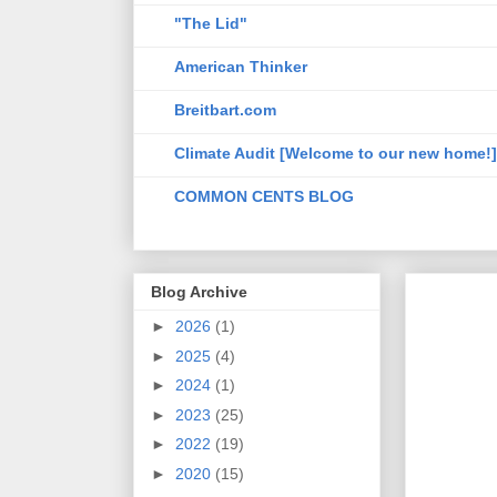
"The Lid"
American Thinker
Breitbart.com
Climate Audit [Welcome to our new home!]
COMMON CENTS BLOG
Blog Archive
►
2026
(1)
►
2025
(4)
►
2024
(1)
►
2023
(25)
►
2022
(19)
►
2020
(15)