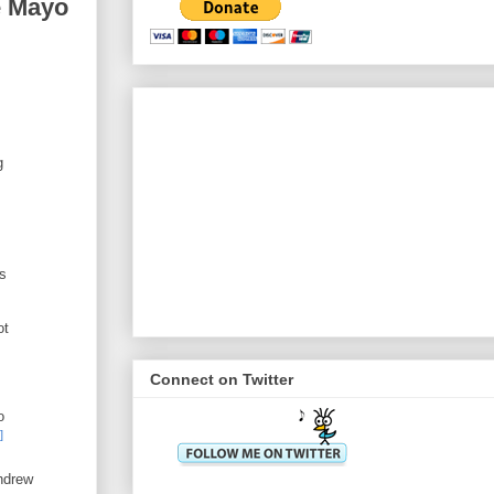
e Mayo
g
ls
ot
Connect on Twitter
o
]
hdrew