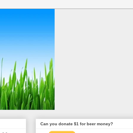
Can you donate $1 for beer money?