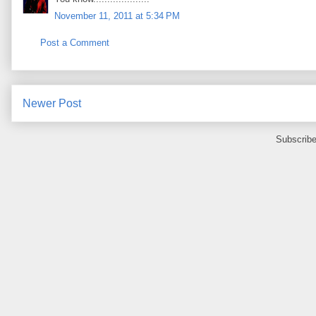
November 11, 2011 at 5:34 PM
Post a Comment
Newer Post
Subscribe