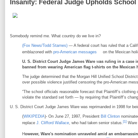
Insanity: Federal Judge Upholds Schoo
Somebody remind me. What country do we live in?
(Fox News/Todd Starnes)
— A federal court has ruled that a Calif
emblazoned with
pro-American messages
on the Mexican hol
U. S. District Court Judge James Ware
w
as ruling in a case 
banned from wearing American flag t-shirts on the Mexican h
The judge determined that the Morgan Hill Unified School District
over possible violence justified censoring the pro-American mes
“The school officials reasonable forecast that Plaintiff’s clothing
violate the standard set forth — by requiring that Plaintiff’s chan
U. S. District Court Judge James Ware was reprimanded in 1998 for bein
(
WIKIPEDIA
)- On June 27, 1997, President
Bill Clinton
nominated
[1]
replace
J. Clifford Wallace
, who had taken senior status.
Ware 
H
owever, Ware's nomination unraveled amid an embarrassing 