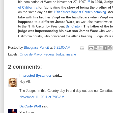
[5]
his nomination of Ware on November 27, 1997.
In 1998, Judg
of California
for fabricating the story of being the brother of 
on the same day as the
16th Street Baptist Church bombing
.
Acc
bike with his brother Virgil on the handlebars when Virgil wa
happened to a different James Ware
, as was discovered when 
to the Ninth Circuit by President
Bill Clinton
.
The father of the l
judge was impersonating his own son James Ware
who was 
California courts, who convened the ethics hearing. Judge Ware w
Posted by
Bluegrass Pundit
at
6:21:00 AM
Labels:
Cinco de Mayo
,
Federal Judge
,
insane
2 comments:
Interested Bystander
said...
Hey All,
The Judges in this Country day in and day out use our Constituti
November 11, 2011 at 7:03 AM
Da Curly Wolf
said...
You know....................