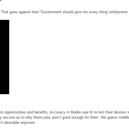
"
b. That goes against their 'Government should give me every thing' entitlement 
 opportunities and benefits, Accuracy in Media saw fit to test their desires
ry excuse as to why these jobs aren’t good enough for them. We guess middl
’t desirable anymore.