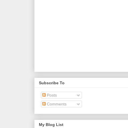
Subscribe To
Posts
Comments
My Blog List