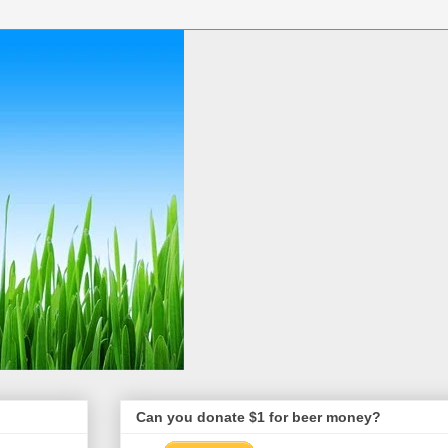
Can you donate $1 for beer money?