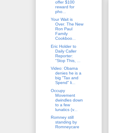
offer $100
reward for
pho...
Your Wait is
Over. The New
Ron Paul
Family
Cookboo...
Eric Holder to
Daily Caller
Reporter:
“Stop This, ...
Video: Obama
denies he is a
big "Tax and
Spend" li...
Occupy
Movement
dwindles down
to a few
lunatics (v...
Romney still
standing by
Romneycare