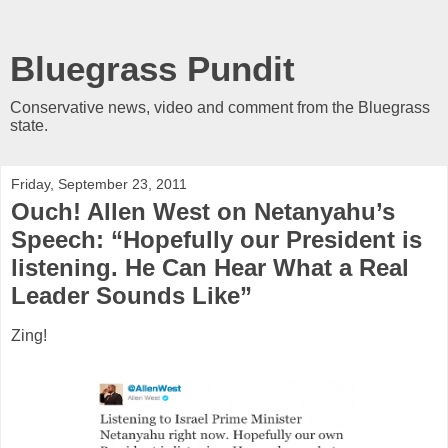
Bluegrass Pundit
Conservative news, video and comment from the Bluegrass
state.
Friday, September 23, 2011
Ouch! Allen West on Netanyahu’s
Speech: “Hopefully our President is
listening. He Can Hear What a Real
Leader Sounds Like”
Zing!