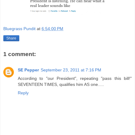
Bluegrass Pundit
at
6:54:00 PM
Share
1 comment:
SE Pepper
September 23, 2011 at 7:16 PM
According to "our President", repeating "pass this bill!"
SEVENTEEN TIMES, qualifies him AS one.....
Reply