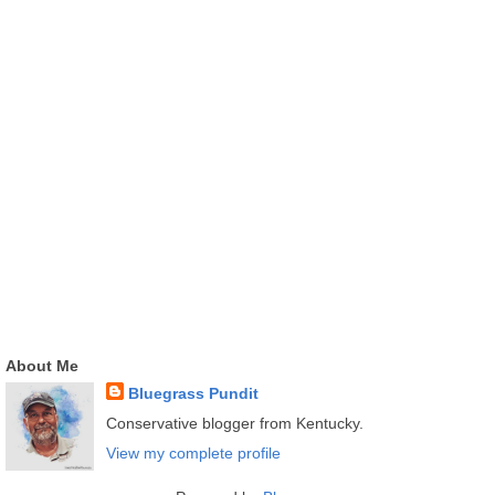
About Me
Bluegrass Pundit
Conservative blogger from Kentucky.
View my complete profile