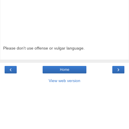
Please don't use offense or vulgar language.
‹
›
Home
View web version