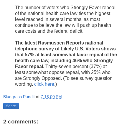
The number of voters who Strongly Favor repeal
of the national health care law ties the highest
level reached in several months, as most
continue to believe the law will push up health
care costs and the federal deficit.
The latest Rasmussen Reports national
telephone survey of Likely U.S. Voters shows
that 57% at least somewhat favor repeal of the
health care law, including 46% who Strongly
Favor repeal.
Thirty-seven percent (37%) at
least somewhat oppose repeal, with 25% who
are Strongly Opposed. (To see survey question
wording,
click here
.)
Bluegrass Pundit
at
7:16:00 PM
Share
2 comments: