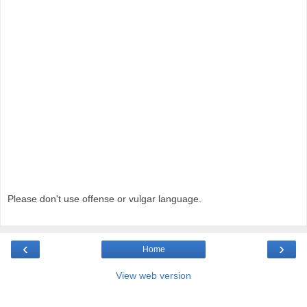
Please don't use offense or vulgar language.
‹
›
Home
View web version