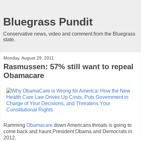
Bluegrass Pundit
Conservative news, video and comment from the Bluegrass
state.
Monday, August 29, 2011
Rasmussen: 57% still want to repeal
Obamacare
Ramming
Obamacare
down Americans throats is going to
come back and haunt President Obama and Democrats in
2012.