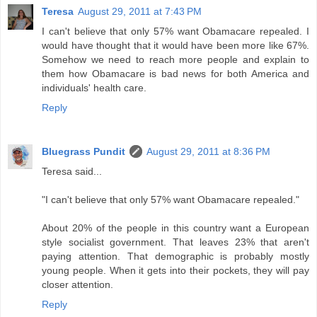
Teresa
August 29, 2011 at 7:43 PM
I can't believe that only 57% want Obamacare repealed. I
would have thought that it would have been more like 67%.
Somehow we need to reach more people and explain to
them how Obamacare is bad news for both America and
individuals' health care.
Reply
Bluegrass Pundit
August 29, 2011 at 8:36 PM
Teresa said...
"I can't believe that only 57% want Obamacare repealed."
About 20% of the people in this country want a European
style socialist government. That leaves 23% that aren't
paying attention. That demographic is probably mostly
young people. When it gets into their pockets, they will pay
closer attention.
Reply