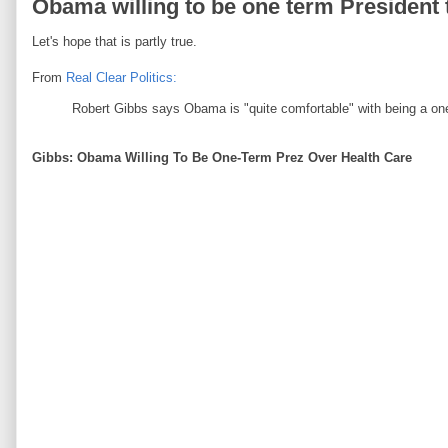
Obama willing to be one term Presiden
Let's hope that is partly true.
From
Real Clear Politics:
Robert Gibbs says Obama is "quite comfortable" with being a one
Gibbs: Obama Willing To Be One-Term Prez Over Health Care