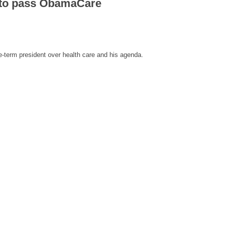
t to pass ObamaCare
-term president over health care and his agenda.