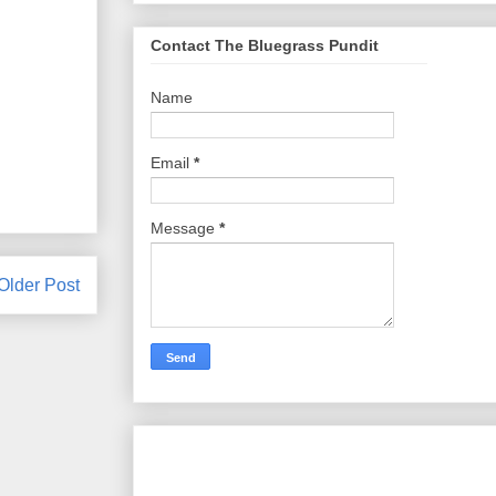
Contact The Bluegrass Pundit
Name
Email
*
Message
*
Older Post