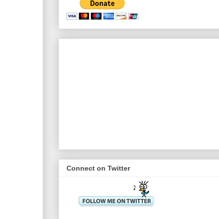
Connect on Twitter