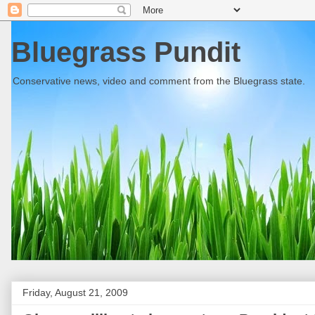
Bluegrass Pundit
Conservative news, video and comment from the Bluegrass state.
Friday, August 21, 2009