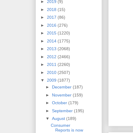
►
2019
(9)
►
2018
(15)
►
2017
(86)
►
2016
(276)
►
2015
(1220)
►
2014
(1775)
►
2013
(2068)
►
2012
(2466)
►
2011
(2260)
►
2010
(2507)
▼
2009
(1877)
►
December
(187)
►
November
(159)
►
October
(179)
►
September
(195)
▼
August
(189)
Consumer
Reports is now