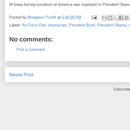
W knew forcing socialism on America was important to President Obam
Posted by
Bluegrass Pundit
at
5:40:00 PM
Labels:
Air Force One
,
obamacare
,
President Bush
,
President Obama
,
No comments:
Post a Comment
Newer Post
Subscribe