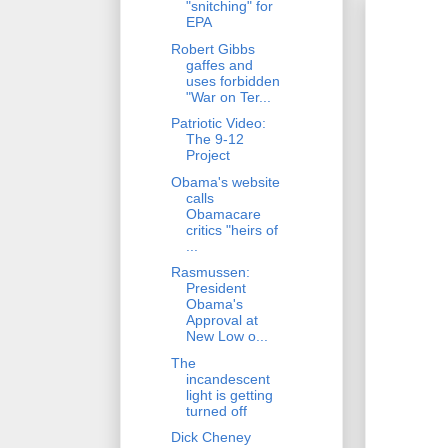
"snitching" for
EPA
Robert Gibbs
gaffes and
uses forbidden
"War on Ter...
Patriotic Video:
The 9-12
Project
Obama's website
calls
Obamacare
critics "heirs of
...
Rasmussen:
President
Obama's
Approval at
New Low o...
The
incandescent
light is getting
turned off
Dick Cheney