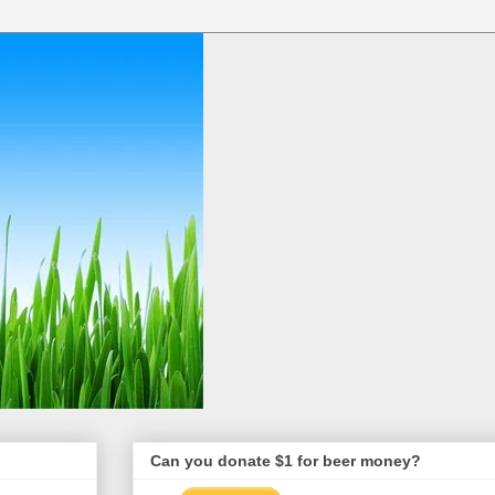
Can you donate $1 for beer money?