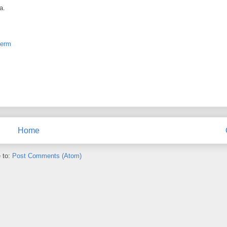
a.
term
Home
 to:
Post Comments (Atom)