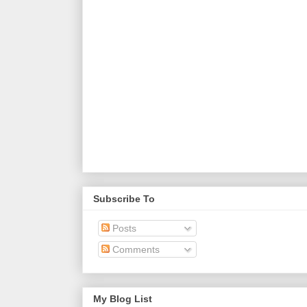
Subscribe To
Posts
Comments
My Blog List