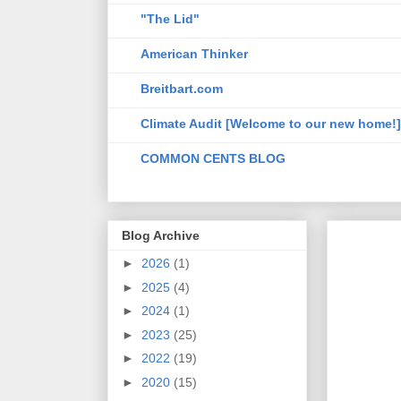
"The Lid"
American Thinker
Breitbart.com
Climate Audit [Welcome to our new home!]
COMMON CENTS BLOG
Blog Archive
►
2026
(1)
►
2025
(4)
►
2024
(1)
►
2023
(25)
►
2022
(19)
►
2020
(15)