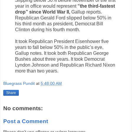
Slipping below 50% before November of the first
year in office would represent
“the third-fastest
drop” since World War II,
Gallup reports.
Republican Gerald Ford slipped below 50% in
his third month as president, Democrat Bill
Clinton during his fourth month.
It took Republican President Eisenhower five
years to fall below 50% in the public’s eye,
Gallup notes. It took both Republican George
Bushes about three years. It took Democrat
Lyndon Johnson and Republican Richard Nixon
more than two years.
Bluegrass Pundit
at
5:48:00 AM
Share
No comments:
Post a Comment
Please don't use offense or vulgar language.