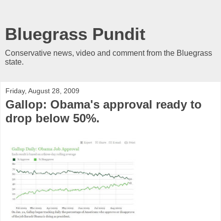
Bluegrass Pundit
Conservative news, video and comment from the Bluegrass
state.
Friday, August 28, 2009
Gallop: Obama's approval ready to
drop below 50%.