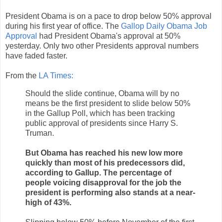
President Obama is on a pace to drop below 50% approval
during his first year of office. The
Gallop Daily Obama Job
Approval
had President Obama's approval at 50%
yesterday. Only two other Presidents approval numbers
have faded faster.
From the
LA Times:
Should the slide continue, Obama will by no
means be the first president to slide below 50%
in the Gallup Poll, which has been tracking
public approval of presidents since Harry S.
Truman.
But Obama has reached his new low more
quickly than most of his predecessors did,
according to Gallup. The percentage of
people voicing disapproval for the job the
president is performing also stands at a near-
high of 43%.