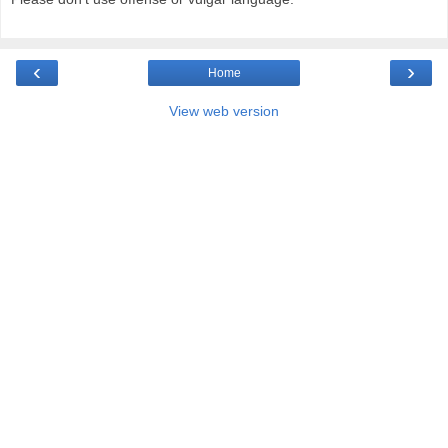
‹
›
Home
View web version