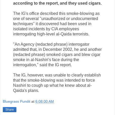
according to the report, and they used cigars.
The IG's office described this smoke-blowing as
one of several "unauthorized or undocumented
techniques" it discovered had been used in
isolated incidents by CIA employees
interrogating high-level al-Qaida terrorists.
"An Agency (redacted phrase) interrogator
admitted that, in December 2002, he and another
(redacted phrase) smoked cigars and blew cigar
smoke in al-Nashiri's face during the
interrogation," said the IG report.
The IG, however, was unable to clearly establish
that the smoke-blowing was intended to force
Nashiri to cough up what he knew about al-
Qaida's plans.
Bluegrass Pundit
at
6:08:00 AM
Share