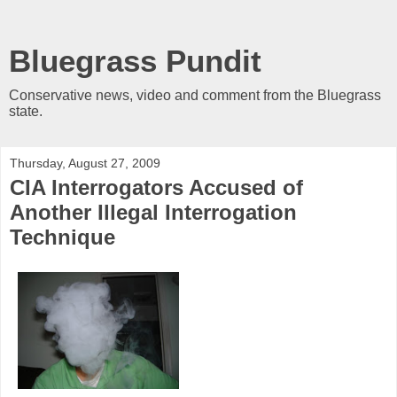
Bluegrass Pundit
Conservative news, video and comment from the Bluegrass
state.
Thursday, August 27, 2009
CIA Interrogators Accused of
Another Illegal Interrogation
Technique