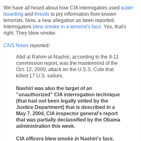
We have all heard about how CIA interrogators used
water
boarding
and
threats
to pry information from known
terrorists. Now, a new allegation as been reported.
Interrogators
blew smoke in a terrorist's face.
Yes, that's
right. They blew smoke.
CNS News
reported:
Abd al Rahim al-Nashiri, according to the 9-11
commission report, was the mastermind of the
Oct. 12, 2000, attack on the U.S.S. Cole that
killed 17 U.S. sailors.
Nashiri was also the target of an
"unauthorized" CIA interrogation technique
(that had not been legally vetted by the
Justice Department) that is described in a
May 7, 2004, CIA inspector general's report
that was partially declassified by the Obama
administration this week.
CIA officers blew smoke in Nashiri's face,