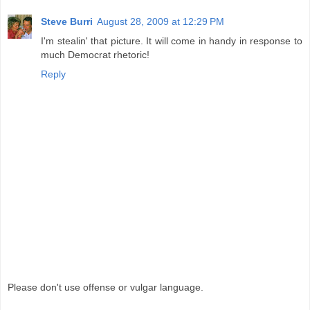
Steve Burri
August 28, 2009 at 12:29 PM
I'm stealin' that picture. It will come in handy in response to
much Democrat rhetoric!
Reply
Please don't use offense or vulgar language.