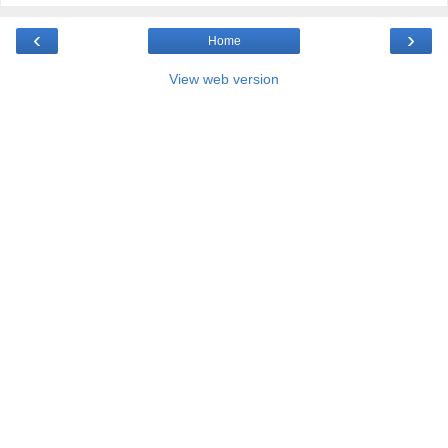
‹
›
Home
View web version