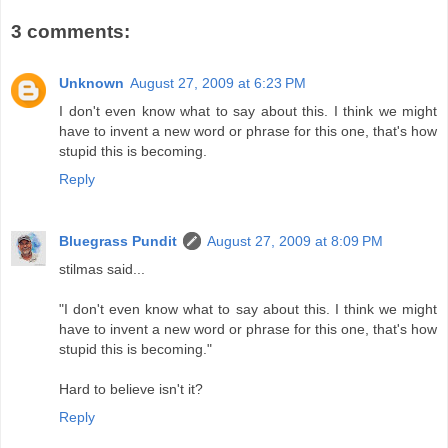
3 comments:
Unknown
August 27, 2009 at 6:23 PM
I don't even know what to say about this. I think we might
have to invent a new word or phrase for this one, that's how
stupid this is becoming.
Reply
Bluegrass Pundit
August 27, 2009 at 8:09 PM
stilmas said...
"I don't even know what to say about this. I think we might
have to invent a new word or phrase for this one, that's how
stupid this is becoming."
Hard to believe isn't it?
Reply