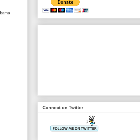
 Obama
Connect on Twitter