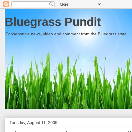
Bluegrass Pundit
Conservative news, video and comment from the Bluegrass state.
Tuesday, August 11, 2009