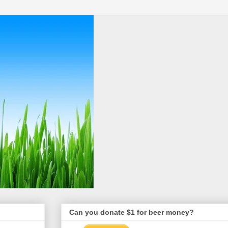
Can you donate $1 for beer money?