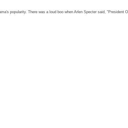
Obama's popularity. There was a loud boo when Arlen Specter said, "President