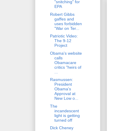
"snitching" for
EPA
Robert Gibbs
gaffes and
uses forbidden
"War on Ter...
Patriotic Video:
The 9-12
Project
Obama's website
calls
Obamacare
critics "heirs of
...
Rasmussen:
President
Obama's
Approval at
New Low o...
The
incandescent
light is getting
turned off
Dick Cheney