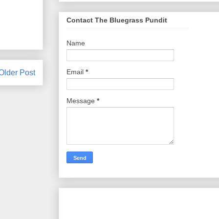
Contact The Bluegrass Pundit
Name
Email
*
Older Post
Message
*