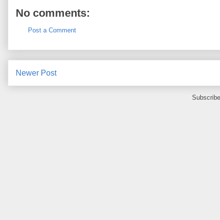
No comments:
Post a Comment
Newer Post
Subscribe