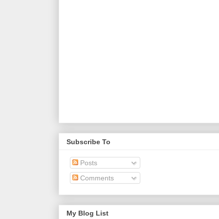
Subscribe To
Posts
Comments
My Blog List