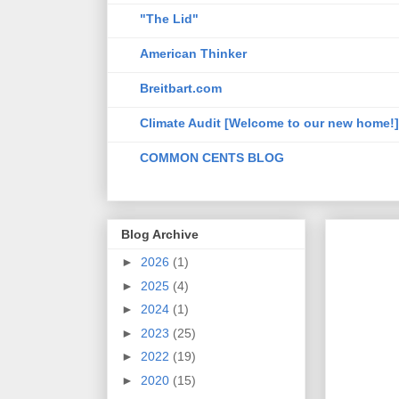
"The Lid"
American Thinker
Breitbart.com
Climate Audit [Welcome to our new home!]
COMMON CENTS BLOG
Blog Archive
►
2026
(1)
►
2025
(4)
►
2024
(1)
►
2023
(25)
►
2022
(19)
►
2020
(15)