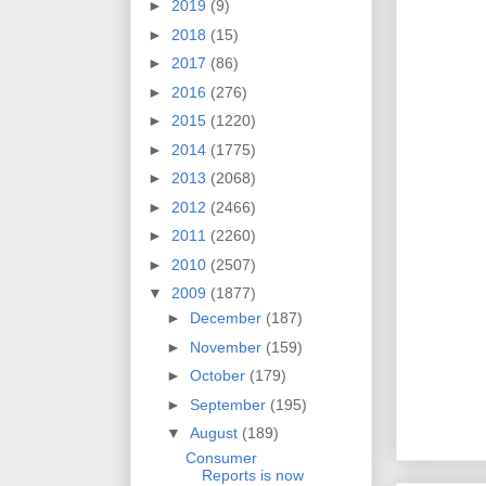
►
2019
(9)
►
2018
(15)
►
2017
(86)
►
2016
(276)
►
2015
(1220)
►
2014
(1775)
►
2013
(2068)
►
2012
(2466)
►
2011
(2260)
►
2010
(2507)
▼
2009
(1877)
►
December
(187)
►
November
(159)
►
October
(179)
►
September
(195)
▼
August
(189)
Consumer
Reports is now