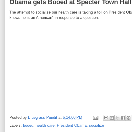
Obama gets Booed at Specter Town Hall
The attempt to socialize our health care is taking a toll on President 
knows he is an American" in response to a question.
Posted by
Bluegrass Pundit
at
6:14:00 PM
Labels:
booed
,
health care
,
President Obama
,
socialize