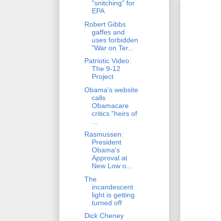
"snitching" for
EPA
Robert Gibbs
gaffes and
uses forbidden
"War on Ter...
Patriotic Video:
The 9-12
Project
Obama's website
calls
Obamacare
critics "heirs of
...
Rasmussen:
President
Obama's
Approval at
New Low o...
The
incandescent
light is getting
turned off
Dick Cheney