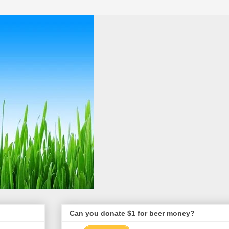
Can you donate $1 for beer money?