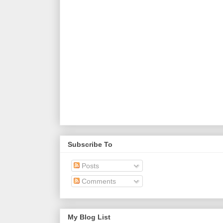
Subscribe To
Posts
Comments
My Blog List