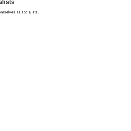
lists
hemselves as socialists.