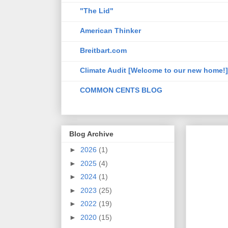
"The Lid"
American Thinker
Breitbart.com
Climate Audit [Welcome to our new home!]
COMMON CENTS BLOG
Blog Archive
►
2026
(1)
►
2025
(4)
►
2024
(1)
►
2023
(25)
►
2022
(19)
►
2020
(15)