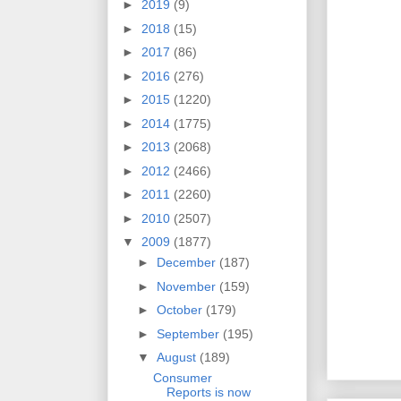
►
2019
(9)
►
2018
(15)
►
2017
(86)
►
2016
(276)
►
2015
(1220)
►
2014
(1775)
►
2013
(2068)
►
2012
(2466)
►
2011
(2260)
►
2010
(2507)
▼
2009
(1877)
►
December
(187)
►
November
(159)
►
October
(179)
►
September
(195)
▼
August
(189)
Consumer
Reports is now