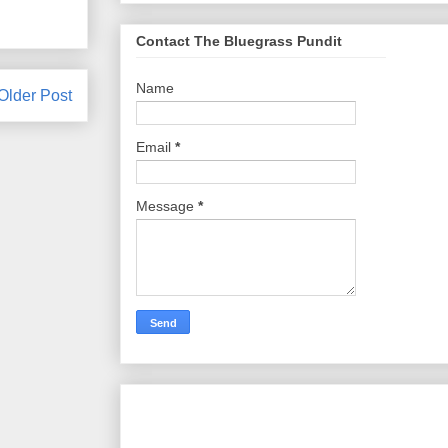
Contact The Bluegrass Pundit
Name
Older Post
Email
*
Message
*