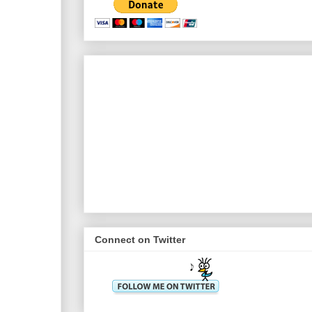
Connect on Twitter