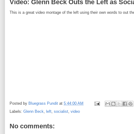
Video: Glenn Beck Outs the Left as Socia
This is a great video montage of the left using their own words to out t
Posted by
Bluegrass Pundit
at
5:44:00 AM
Labels:
Glenn Beck
,
left
,
socialist
,
video
No comments: