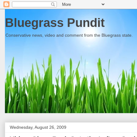
Bluegrass Pundit
Conservative news, video and comment from the Bluegrass state.
Wednesday, August 26, 2009