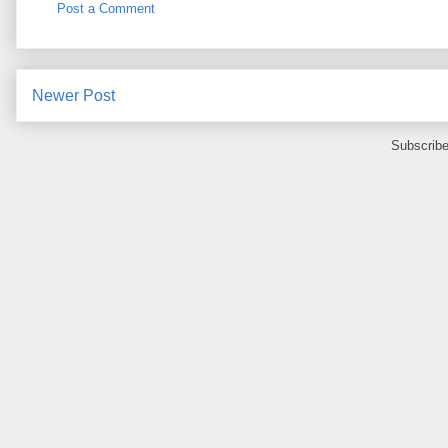
Post a Comment
Newer Post
Subscribe