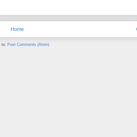
Home
 to:
Post Comments (Atom)