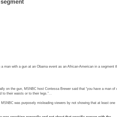
n segment
g a man with a gun at an Obama event as an African-American in a segment t
ically on the gun, MSNBC host Contessa Brewer said that “you have a man of 
to their waists or to their legs.”…
that MSNBC was purposely misleading viewers by not showing that at least one
as speaking generally and not about that specific person with the