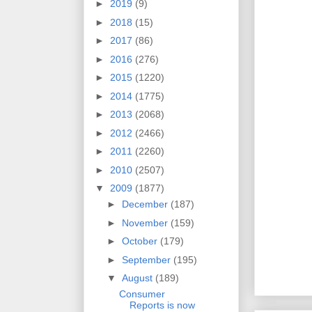
►
2019
(9)
►
2018
(15)
►
2017
(86)
►
2016
(276)
►
2015
(1220)
►
2014
(1775)
►
2013
(2068)
►
2012
(2466)
►
2011
(2260)
►
2010
(2507)
▼
2009
(1877)
►
December
(187)
►
November
(159)
►
October
(179)
►
September
(195)
▼
August
(189)
Consumer
Reports is now