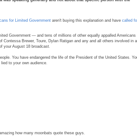
cans for Limited Government
aren't buying this explanation and have
called f
mited Government — and tens of millions of other equally appalled Americans o
f Contessa Brewer, Toure, Dylan Ratigan and any and all others involved in 
of your August 18 broadcast.
ople. You have endangered the life of the President of the United States. Yo
 lied to your own audience.
's amazing how many moonbats quote these guys.