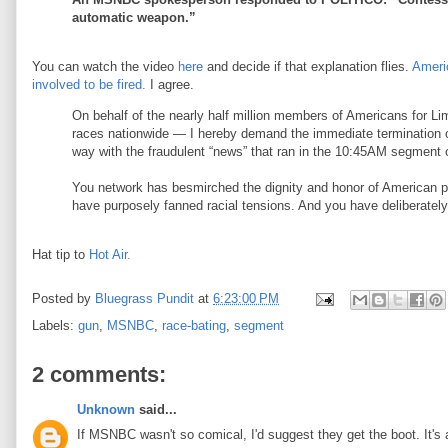
automatic weapon.”
You can watch the video
here
and decide if that explanation flies.
Ameri
involved to be fired.
I agree.
On behalf of the nearly half million members of Americans for Li
races nationwide — I hereby demand the immediate termination o
way with the fraudulent “news” that ran in the 10:45AM segment 
You network has besmirched the dignity and honor of American pe
have purposely fanned racial tensions. And you have deliberately
Hat tip to
Hot Air.
Posted by
Bluegrass Pundit
at
6:23:00 PM
Labels:
gun
,
MSNBC
,
race-bating
,
segment
2 comments:
Unknown
said...
If MSNBC wasn't so comical, I'd suggest they get the boot. It