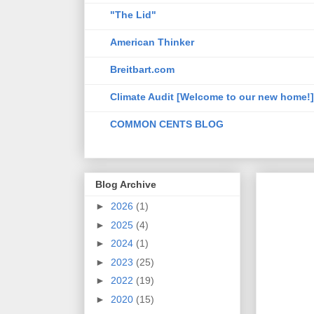
"The Lid"
American Thinker
Breitbart.com
Climate Audit [Welcome to our new home!]
COMMON CENTS BLOG
Blog Archive
►
2026
(1)
►
2025
(4)
►
2024
(1)
►
2023
(25)
►
2022
(19)
►
2020
(15)