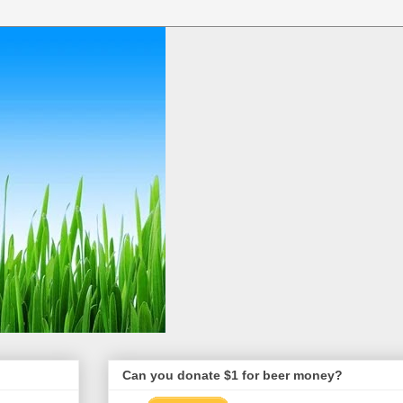
Can you donate $1 for beer money?