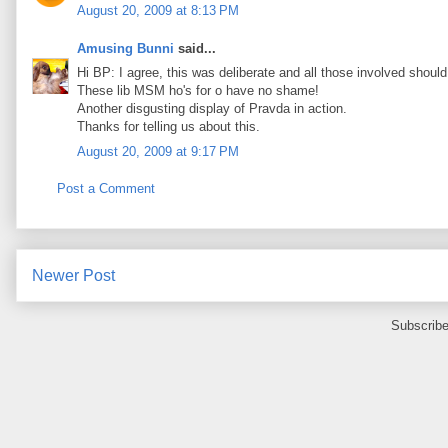
August 20, 2009 at 8:13 PM
Amusing Bunni
said...
Hi BP: I agree, this was deliberate and all those involved should 
These lib MSM ho's for o have no shame!
Another disgusting display of Pravda in action.
Thanks for telling us about this.
August 20, 2009 at 9:17 PM
Post a Comment
Newer Post
Subscribe