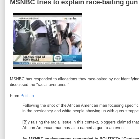
MSNBC tries to explain race-baiting gu
MSNBC has responded to allegations they race-baited by not identifyin
discussed the "racial overtones."
From
Politico:
Following the shot of the African American man focusing specif
in the presidency and white people showing up with guns strapped 
[B]y raising the racial issue in this context, bloggers claimed 
African-American man has also carried a gun to an event.
An MSNBC spokesperson responded to POLITICO: “Contessa w