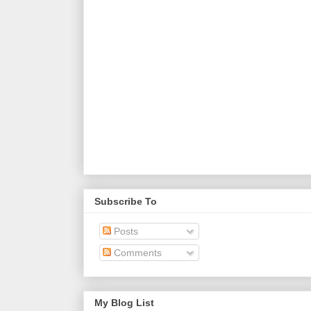
Subscribe To
Posts
Comments
My Blog List