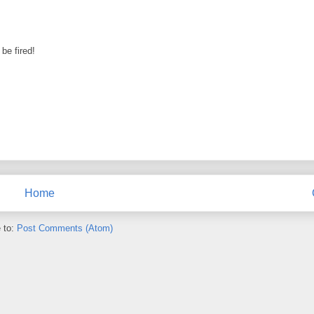
be fired!
Home
 to:
Post Comments (Atom)