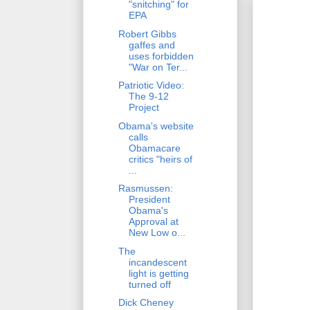
"snitching" for
EPA
Robert Gibbs
gaffes and
uses forbidden
"War on Ter...
Patriotic Video:
The 9-12
Project
Obama's website
calls
Obamacare
critics "heirs of
...
Rasmussen:
President
Obama's
Approval at
New Low o...
The
incandescent
light is getting
turned off
Dick Cheney